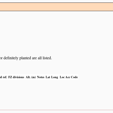
definitely planted are all listed.
d ref.
FZ divisions
Alt. (m)
Notes
Lat
Long
Loc Acc Code