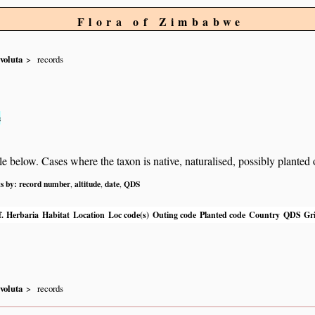
Flora of Zimbabwe
voluta
records
s
below. Cases where the taxon is native, naturalised, possibly planted or 
ts by:
record number
altitude
date
QDS
,
,
,
.
Herbaria
Habitat
Location
Loc code(s)
Outing code
Planted code
Country
QDS
Gri
voluta
records