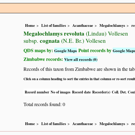
Home
List of families
Acanthaceae
Megalochlamys
re
Megalochlamys revoluta
(Lindau) Vollesen
cognata
subsp.
(N.E. Br.) Vollesen
QDS maps by:
Point records by
Google Maps
Google Map
Zimbabwe records:
View all records (0)
Records of this taxon from Zimbabwe are shown in the table 
Click on a column heading to sort the entries in that column or re-sort resul
Record number
No of images
Record date
Recorder(s)
Coll.
Det.
Conf
Total records found: 0
Home
List of families
Acanthaceae
Megalochlamys
re