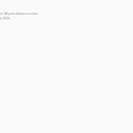
of: Megalochlamys revoluta.
st 2026