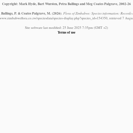
Copyright: Mark Hyde, Bart Wursten, Petra Ballings and Meg Coates Palgrave, 2002-26
 Ballings, P. & Coates Palgrave, M.
(2026)
.
Flora of Zimbabwe: Species information: Records 
//www.zimbabweflora.co.zw/speciesdata/species-display.php?species_id=154350, retrieved 7 Augu
Site software last modified: 25 June 2025 7:35pm (GMT +2)
Terms of use