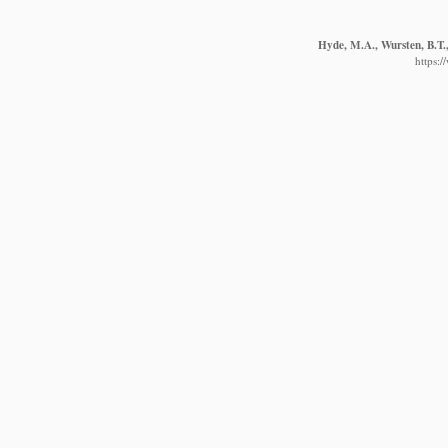
Hyde, M.A., Wursten, B.T.,
https: