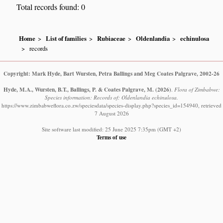
Total records found: 0
Home
List of families
Rubiaceae
Oldenlandia
echinulosa
records
Copyright: Mark Hyde, Bart Wursten, Petra Ballings and Meg Coates Palgrave, 2002-26
Hyde, M.A., Wursten, B.T., Ballings, P. & Coates Palgrave, M.
(2026)
.
Flora of Zimbabwe:
Species information: Records of: Oldenlandia echinulosa.
https://www.zimbabweflora.co.zw/speciesdata/species-display.php?species_id=154940, retrieved
7 August 2026
Site software last modified: 25 June 2025 7:35pm (GMT +2)
Terms of use