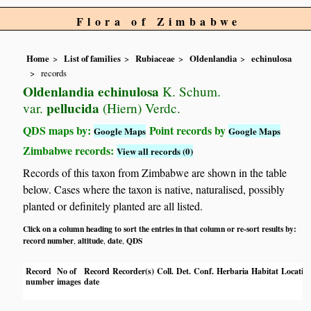
Flora of Zimbabwe
Home
List of families
Rubiaceae
Oldenlandia
echinulosa
records
Oldenlandia echinulosa
K. Schum.
pellucida
var.
(Hiern) Verdc.
QDS maps by:
Point records by
Google Maps
Google Maps
Zimbabwe records:
View all records (0)
Records of this taxon from Zimbabwe are shown in the table
below. Cases where the taxon is native, naturalised, possibly
planted or definitely planted are all listed.
Click on a column heading to sort the entries in that column or re-sort results by:
record number
altitude
date
QDS
,
,
,
Record
No of
Record
Recorder(s)
Coll.
Det.
Conf.
Herbaria
Habitat
Locatio
number
images
date