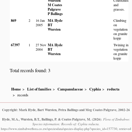
Wursten
Coleochloa
N
M Coates
and
C
Palgrave
grasses.
P Ballings
869
2
16 Jan
MA Hyde
Climbing
2005
BT
on
Wursten
vegetation
on granite
kopje
67397
1
27 Nov
MA Hyde
Twining in
2004
BT
vegetation
Wursten
on granite
kopje
Total records found: 3
Home
List of families
Campanulaceae
Cyphia
reducta
records
Copyright: Mark Hyde, Bart Wursten, Petra Ballings and Meg Coates Palgrave, 2002-26
Hyde, M.A., Wursten, B.T., Ballings, P. & Coates Palgrave, M.
(2026)
.
Flora of Zimbabwe:
Species information: Records of: Cyphia reducta.
https://www.zimbabweflora.co.zw/speciesdata/species-display.php?species_id=157730, retrieved