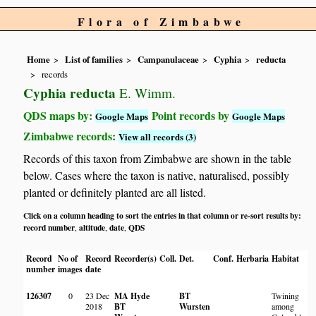
Flora of Zimbabwe
Home
List of families
Campanulaceae
Cyphia
reducta
records
Cyphia reducta
E. Wimm.
QDS maps by:
Point records by
Google Maps
Google Maps
Zimbabwe records:
View all records (3)
Records of this taxon from Zimbabwe are shown in the table
below. Cases where the taxon is native, naturalised, possibly
planted or definitely planted are all listed.
Click on a column heading to sort the entries in that column or re-sort results by:
record number
altitude
date
QDS
,
,
,
Record
No of
Record
Recorder(s)
Coll.
Det.
Conf.
Herbaria
Habitat
L
number
images
date
126307
0
23 Dec
MA Hyde
BT
Twining
O
2018
BT
Wursten
among
p