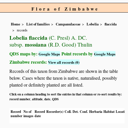
Flora of Zimbabwe
Home
List of families
Campanulaceae
Lobelia
flaccida
records
Lobelia flaccida
(C. Presl) A. DC.
mossiana
subsp.
(R.D. Good) Thulin
QDS maps by:
Point records by
Google Maps
Google Maps
Zimbabwe records:
View all records (0)
Records of this taxon from Zimbabwe are shown in the table
below. Cases where the taxon is native, naturalised, possibly
planted or definitely planted are all listed.
Click on a column heading to sort the entries in that column or re-sort results by:
record number
altitude
date
QDS
,
,
,
Record
No of
Record
Recorder(s)
Coll.
Det.
Conf.
Herbaria
Habitat
Locatio
number
images
date