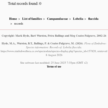
Total records found: 0
Home
List of families
Campanulaceae
Lobelia
flaccida
records
Copyright: Mark Hyde, Bart Wursten, Petra Ballings and Meg Coates Palgrave, 2002-26
Hyde, M.A., Wursten, B.T., Ballings, P. & Coates Palgrave, M.
(2026)
.
Flora of Zimbabwe:
Species information: Records of: Lobelia flaccida.
https://www.zimbabweflora.co.zw/speciesdata/species-display.php?species_id=157820, retrieved
8 August 2026
Site software last modified: 25 June 2025 7:35pm (GMT +2)
Terms of use