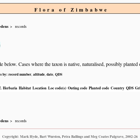
Flora of Zimbabwe
edens
records
s
below. Cases where the taxon is native, naturalised, possibly planted or 
ts by:
record number
altitude
date
QDS
,
,
,
.
Herbaria
Habitat
Location
Loc code(s)
Outing code
Planted code
Country
QDS
Gri
edens
records
Copyright: Mark Hyde, Bart Wursten, Petra Ballings and Meg Coates Palgrave, 2002-26