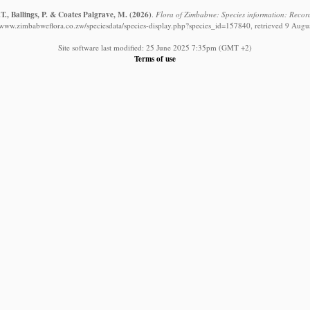
T., Ballings, P. & Coates Palgrave, M.
(2026)
.
Flora of Zimbabwe: Species information: Records
//www.zimbabweflora.co.zw/speciesdata/species-display.php?species_id=157840, retrieved 9 Augu
Site software last modified: 25 June 2025 7:35pm (GMT +2)
Terms of use