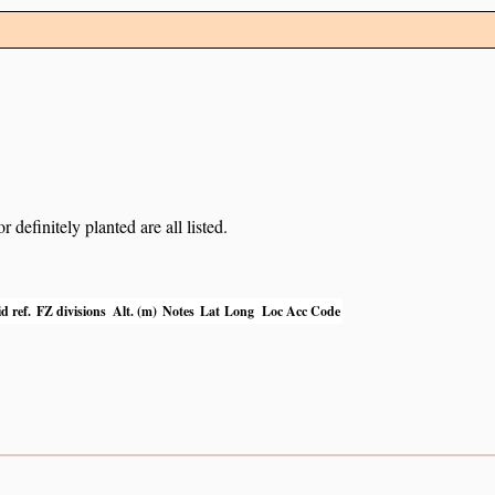
definitely planted are all listed.
d ref.
FZ divisions
Alt. (m)
Notes
Lat
Long
Loc Acc Code