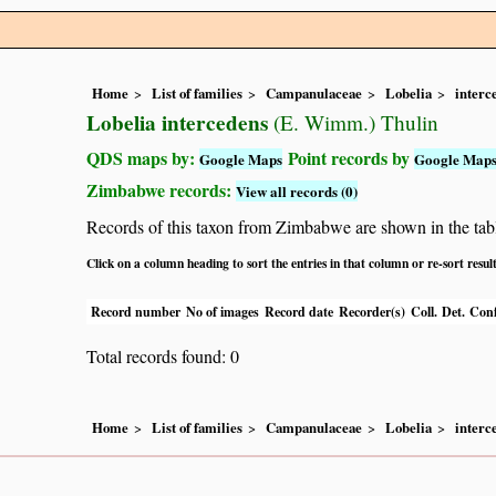
Home
List of families
Campanulaceae
Lobelia
interc
Lobelia intercedens
(E. Wimm.) Thulin
QDS maps by:
Point records by
Google Maps
Google Map
Zimbabwe records:
View all records (0)
Records of this taxon from Zimbabwe are shown in the table 
Click on a column heading to sort the entries in that column or re-sort resul
Record number
No of images
Record date
Recorder(s)
Coll.
Det.
Conf
Total records found: 0
Home
List of families
Campanulaceae
Lobelia
interc