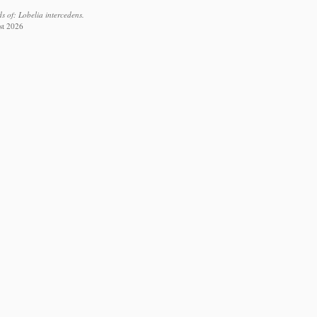
 of: Lobelia intercedens.
st 2026