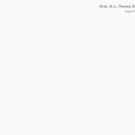
Hyde, M.A., Wursten, B.
https: