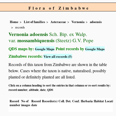
Flora of Zimbabwe
Home
List of families
Asteraceae
Vernonia
adoensis
records
Vernonia adoensis
Sch. Bip. ex Walp.
mossambiquensis
var.
(Steetz) G.V. Pope
QDS maps by:
Point records by
Google Maps
Google Maps
Zimbabwe records:
View all records (5)
Records of this taxon from Zimbabwe are shown in the table
below. Cases where the taxon is native, naturalised, possibly
planted or definitely planted are all listed.
Click on a column heading to sort the entries in that column or re-sort results by:
record number
altitude
date
QDS
,
,
,
Record
No of
Record
Recorder(s)
Coll.
Det.
Conf.
Herbaria
Habitat
Locatio
number
images
date