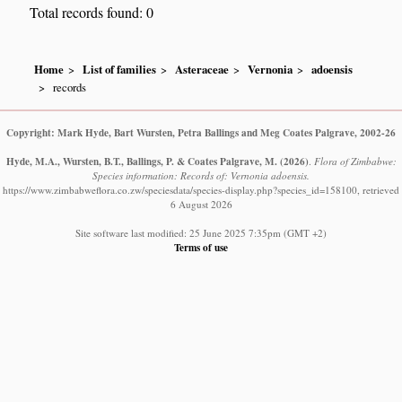
Total records found: 0
Home
List of families
Asteraceae
Vernonia
adoensis
records
Copyright: Mark Hyde, Bart Wursten, Petra Ballings and Meg Coates Palgrave, 2002-26
Hyde, M.A., Wursten, B.T., Ballings, P. & Coates Palgrave, M.
(2026)
.
Flora of Zimbabwe:
Species information: Records of: Vernonia adoensis.
https://www.zimbabweflora.co.zw/speciesdata/species-display.php?species_id=158100, retrieved
6 August 2026
Site software last modified: 25 June 2025 7:35pm (GMT +2)
Terms of use