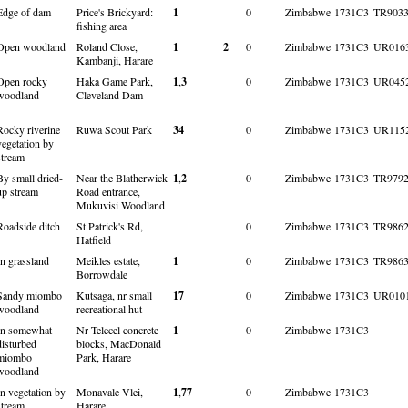
Edge of dam
Price's Brickyard:
1
0
Zimbabwe
1731C3
TR903
fishing area
Open woodland
Roland Close,
1
2
0
Zimbabwe
1731C3
UR016
Kambanji, Harare
Open rocky
Haka Game Park,
1
,
3
0
Zimbabwe
1731C3
UR045
woodland
Cleveland Dam
Rocky riverine
Ruwa Scout Park
34
0
Zimbabwe
1731C3
UR115
vegetation by
stream
By small dried-
Near the Blatherwick
1
,
2
0
Zimbabwe
1731C3
TR979
up stream
Road entrance,
Mukuvisi Woodland
Roadside ditch
St Patrick's Rd,
0
Zimbabwe
1731C3
TR986
Hatfield
In grassland
Meikles estate,
1
0
Zimbabwe
1731C3
TR986
Borrowdale
Sandy miombo
Kutsaga, nr small
17
0
Zimbabwe
1731C3
UR010
woodland
recreational hut
In somewhat
Nr Telecel concrete
1
0
Zimbabwe
1731C3
disturbed
blocks, MacDonald
miombo
Park, Harare
woodland
In vegetation by
Monavale Vlei,
1
,
77
0
Zimbabwe
1731C3
stream
Harare