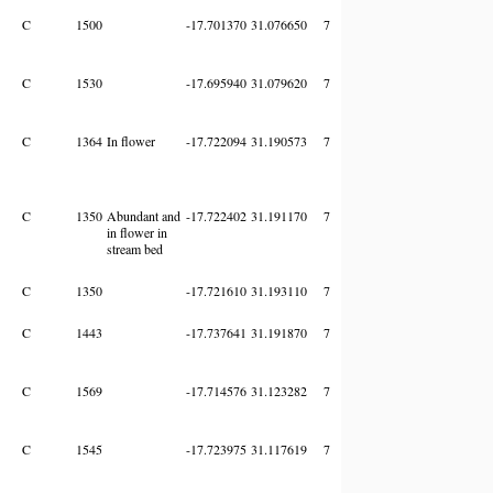
C
1500
-17.701370
31.076650
7
C
1530
-17.695940
31.079620
7
C
1364
In flower
-17.722094
31.190573
7
C
1350
Abundant and
-17.722402
31.191170
7
in flower in
stream bed
C
1350
-17.721610
31.193110
7
C
1443
-17.737641
31.191870
7
C
1569
-17.714576
31.123282
7
C
1545
-17.723975
31.117619
7