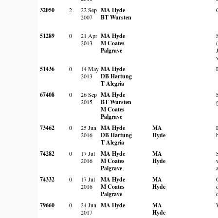
32050
2
22 Sep
MA Hyde
2007
BT Wursten
51289
0
21 Apr
MA Hyde
2013
M Coates
Palgrave
51436
0
14 May
MA Hyde
2013
DB Hartung
T Alegria
67408
0
26 Sep
MA Hyde
2015
BT Wursten
M Coates
Palgrave
73462
0
25 Jun
MA Hyde
MA
2016
DB Hartung
Hyde
T Alegria
74282
0
17 Jul
MA Hyde
MA
2016
M Coates
Hyde
Palgrave
74332
0
17 Jul
MA Hyde
MA
2016
M Coates
Hyde
Palgrave
79660
0
24 Jun
MA Hyde
MA
2017
Hyde