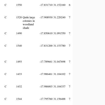
C
1550
-17.831710
31.152160
6
C
1520
Quite large
-17.908930
31.220240
7
colonies in
woodland
shade
C
1490
-17.850610
31.091550
7
C
1540
-17.831200
31.153780
7
C
1493
-17.789661
31.047698
7
C
1433
-17.986461
31.104102
7
C
1432
-17.986003
31.104337
7
C
1544
-17.795760
31.156488
7