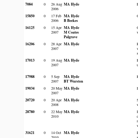
7084
0
26 Aug
MA Hyde
2006
15850
0
17 Feb
MA Hyde
2006
B Beekes
16125
0
15 Apr
MA Hyde
2007
M Coates
Palgrave
16206
0
28 Apr
MA Hyde
2007
17013
0
19 Aug
MA Hyde
2007
17988
0
5 Sep
MA Hyde
2007
BT Wursten
19034
0
20 May
MA Hyde
2007
20720
0
20 Apr
MA Hyde
2008
28780
0
22 May
MA Hyde
2010
31621
0
14 Oct
MA Hyde
2010