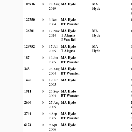
105936
0
28 Aug
MA Hyde
MA
2019
Hyde
122750
0
3 Dec
MA Hyde
2004
BT Wursten
126201
0
17 Nov
MA Hyde
MA
2024
T Alegria
Hyde
J Van Bel
129752
0
17 Jul
MA Hyde
MA
2025
T Alegria
Hyde
187
0
12 Jan
MA Hyde
2005
BT Wursten
343
2
28 Aug
MA Hyde
2004
BT Wursten
1476
0
19 Jun
MA Hyde
2005
1911
0
25 Sep
MA Hyde
2004
BT Wursten
2606
0
27 Aug
MA Hyde
2005
2744
0
4 Sep
MA Hyde
2005
BT Wursten
6174
0
9 Apr
MA Hyde
2006