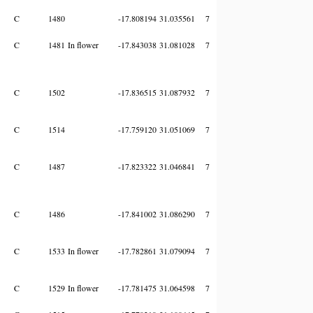
C
1480
-17.808194
31.035561
7
C
1481
In flower
-17.843038
31.081028
7
C
1502
-17.836515
31.087932
7
C
1514
-17.759120
31.051069
7
C
1487
-17.823322
31.046841
7
C
1486
-17.841002
31.086290
7
C
1533
In flower
-17.782861
31.079094
7
C
1529
In flower
-17.781475
31.064598
7