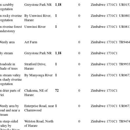
In scrubby
Greystone Park NR
1
,
18
0
Zimbabwe
1731C1
UR015
vegetation
In rocky riverine
By Umwinsi River,
1
0
Zimbabwe
1731C1
UR080
vegetation
Harare
In riverine forest
Umwinsi River
1
0
Zimbabwe
1731C1
UR081
understorey
Weedy area
Art Farm
0
Zimbabwe
1731C1
TR946
By stream
Greystone Park NR
1
,
18
0
Zimbabwe
1731C1
Roadside in
Stratford Drive,
1
0
Zimbabwe
1731C1
TR993
shade of trees
Harare
In stream valley
By Manyonga River
1
0
Zimbabwe
1731C1
UR067
in shady riverine
vegetation
In drier parts of
Chakoma, NE of
72
0
Zimbabwe
1731C1
vlei
Harare
Weedy area by
Enterprise Road, near
1
0
Zimbabwe
1731C1
UR067
road and near a
Charmwood
stream
In steep-sided
Welston Road, North
0
Zimbabwe
1731C1
TR947
valley by
of Harare
Thinyika River