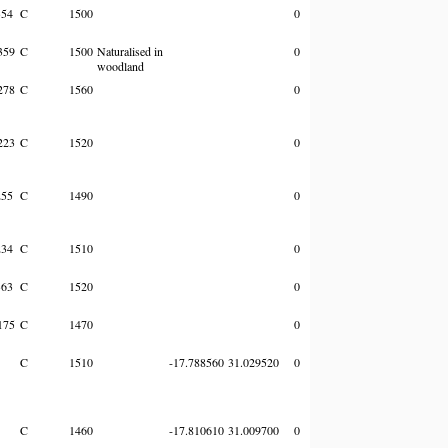
354
C
1500
0
359
C
1500
Naturalised in
0
woodland
278
C
1560
0
223
C
1520
0
255
C
1490
0
234
C
1510
0
363
C
1520
0
175
C
1470
0
C
1510
-17.788560
31.029520
0
C
1460
-17.810610
31.009700
0