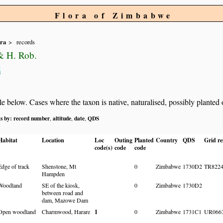
Flora of Zimbabwe
ra
records
& H. Rob.
s
below. Cases where the taxon is native, naturalised, possibly planted or 
ts by:
record number
altitude
date
QDS
,
,
,
Habitat
Location
Loc
Outing
Planted
Country
QDS
Grid re
code(s)
code
code
Edge of track
Shenstone, Mt
0
Zimbabwe
1730D2
TR822
Hampden
Woodland
SE of the kiosk,
0
Zimbabwe
1730D2
between road and
dam, Mazowe Dam
Open woodland
Charmwood, Harare
1
0
Zimbabwe
1731C1
UR066