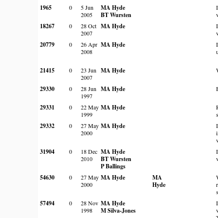
1965
0
5 Jun
MA Hyde
2005
BT Wursten
18267
0
28 Oct
MA Hyde
2007
20779
0
26 Apr
MA Hyde
2008
21415
0
23 Jun
MA Hyde
2007
29330
0
28 Jun
MA Hyde
1997
29331
0
22 May
MA Hyde
1999
29332
0
27 May
MA Hyde
2000
31904
0
18 Dec
MA Hyde
2010
BT Wursten
P Ballings
54630
0
27 May
MA Hyde
MA
2000
Hyde
57494
0
28 Nov
MA Hyde
1998
M Silva-Jones