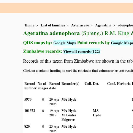
Home
List of families
Asteraceae
Ageratina
adenopho
Ageratina adenophora
(Spreng.) R.M. King 
QDS maps by:
Point records by
Google Maps
Google Map
Zimbabwe records:
View all records (122)
Records of this taxon from Zimbabwe are shown in the table 
Click on a column heading to sort the entries in that column or re-sort resul
Record
No of
Record
Recorder(s)
Coll.
Det.
Conf.
Herbaria
number
images
date
5970
0
29 Apr
MA Hyde
2006
101372
0
19 Apr
MA Hyde
MA
2019
M Coates
Hyde
Palgrave
820
0
23 Apr
MA Hyde
2005