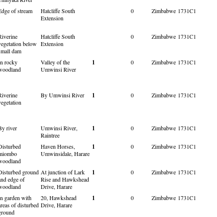
Edge of stream
Hatcliffe South
0
Zimbabwe
1731C1
Extension
Riverine
Hatcliffe South
0
Zimbabwe
1731C1
vegetation below
Extension
small dam
In rocky
Valley of the
1
0
Zimbabwe
1731C1
woodland
Umwinsi River
Riverine
By Umwinsi River
1
0
Zimbabwe
1731C1
vegetation
By river
Umwinsi River,
1
0
Zimbabwe
1731C1
Raintree
Disturbed
Haven Horses,
1
0
Zimbabwe
1731C1
miombo
Umwinsidale, Harare
woodland
Disturbed ground
At junction of Lark
1
0
Zimbabwe
1731C1
and edge of
Rise and Hawkshead
woodland
Drive, Harare
In garden with
20, Hawkshead
1
0
Zimbabwe
1731C1
areas of disturbed
Drive, Harare
ground