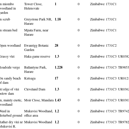
In miombo
Tower Close,
1
0
Zimbabwe
1731C1
woodland in
Helensvale
garden
In scrub
Greystone Park NR,
1
,
18
0
Zimbabwe
1731C1
Harare
In stream bed
Mpata Farm, near
0
Zimbabwe
1731C1
Harare
Open woodland
Ewanrigg Botanic
28
0
Zimbabwe
1731C2
Garden
Grassy vlei
Haka game reserve
1
,
3
0
Zimbabwe
1731C3
UR038
Roadside verge
Ballantyne Park,
1
,
228
0
Zimbabwe
1731C3
TR985
Harare
On sandy beach
Kutsaga
17
0
Zimbabwe
1731C3
UR012
of dam
At edge of vlei
Cleveland Dam
1
,
3
0
Zimbabwe
1731C3
UR036
below dam
In, mainly exotic,
Moir Close, Mandara
1
,
43
0
Zimbabwe
1731C3
UR030
woodland
Weed in
Mukuvisi Woodland,
1
,
2
0
Zimbabwe
1731C3
TR974
disturbed ground
office area
Rather dry vlei nr
Mukuvisi Woodland
1
,
2
0
Zimbabwe
1731C3
TR978
Mukuvisi R.