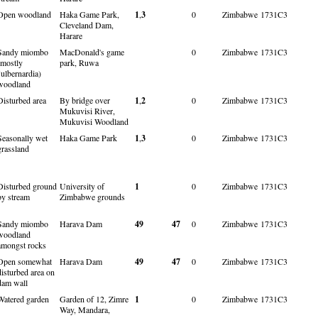
Open woodland
Haka Game Park,
1
,
3
0
Zimbabwe
1731C3
Cleveland Dam,
Harare
Sandy miombo
MacDonald's game
0
Zimbabwe
1731C3
(mostly
park, Ruwa
Julbernardia)
woodland
Disturbed area
By bridge over
1
,
2
0
Zimbabwe
1731C3
Mukuvisi River,
Mukuvisi Woodland
Seasonally wet
Haka Game Park
1
,
3
0
Zimbabwe
1731C3
grassland
Disturbed ground
University of
1
0
Zimbabwe
1731C3
by stream
Zimbabwe grounds
Sandy miombo
Harava Dam
49
47
0
Zimbabwe
1731C3
woodland
amongst rocks
Open somewhat
Harava Dam
49
47
0
Zimbabwe
1731C3
disturbed area on
dam wall
Watered garden
Garden of 12, Zimre
1
0
Zimbabwe
1731C3
Way, Mandara,