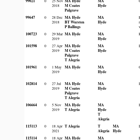
99021
0
25 Nov
MA Hyde
MA
2018
M Coates
Hyde
Palgrave
99647
0
28 Dec
MA Hyde
MA
2018
BT Wursten
Hyde
P Ballings
100723
0
29 Mar
MA Hyde
MA
2019
Hyde
101598
0
27 Apr
MA Hyde
MA
2019
M Coates
Hyde
Palgrave
T Alegria
101961
0
1 May
MA Hyde
MA
2019
Hyde
102814
0
27 Jul
MA Hyde
MA
2019
M Coates
Hyde
Palgrave
T Alegria
106664
0
5 Nov
MA Hyde
MA
2019
T Alegria
Hyde
T
Alegria
115113
0
18 Apr
T Alegria
T
MA
2021
Alegria
Hyde
115114
0
18 Apr
MA Hyde
MA