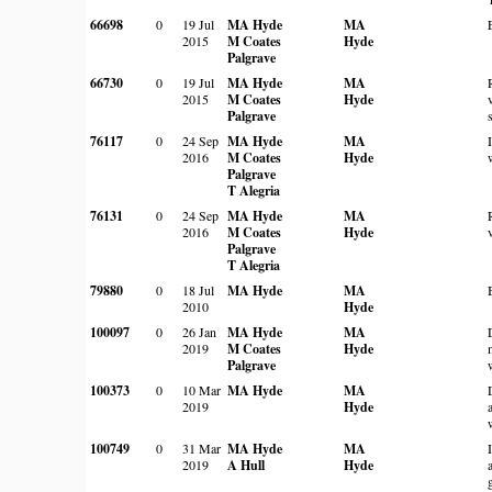
66698
0
19 Jul
MA Hyde
MA
2015
M Coates
Hyde
Palgrave
66730
0
19 Jul
MA Hyde
MA
2015
M Coates
Hyde
Palgrave
76117
0
24 Sep
MA Hyde
MA
2016
M Coates
Hyde
Palgrave
T Alegria
76131
0
24 Sep
MA Hyde
MA
2016
M Coates
Hyde
Palgrave
T Alegria
79880
0
18 Jul
MA Hyde
MA
2010
Hyde
100097
0
26 Jan
MA Hyde
MA
2019
M Coates
Hyde
Palgrave
100373
0
10 Mar
MA Hyde
MA
2019
Hyde
100749
0
31 Mar
MA Hyde
MA
2019
A Hull
Hyde