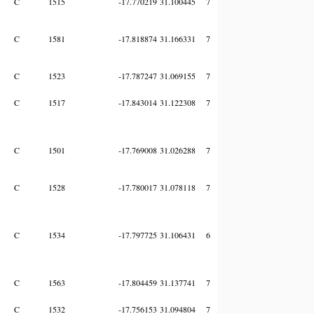
C
1515
-17.770219
31.100445
7
C
1581
-17.818874
31.166331
7
C
1523
-17.787247
31.069155
7
C
1517
-17.843014
31.122308
7
C
1501
-17.769008
31.026288
7
C
1528
-17.780017
31.078118
7
C
1534
-17.797725
31.106431
6
C
1563
-17.804459
31.137741
7
C
1532
-17.756153
31.094804
7