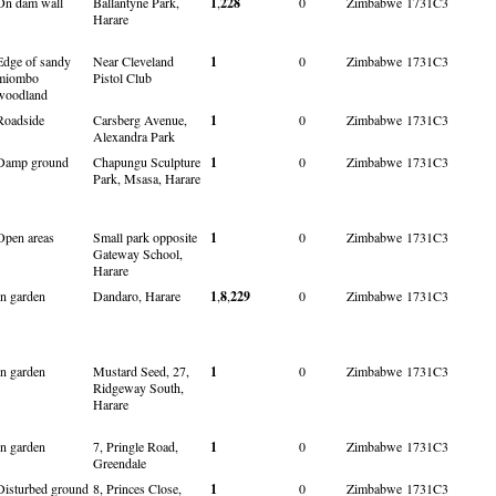
On dam wall
Ballantyne Park,
1
,
228
0
Zimbabwe
1731C3
Harare
Edge of sandy
Near Cleveland
1
0
Zimbabwe
1731C3
miombo
Pistol Club
woodland
Roadside
Carsberg Avenue,
1
0
Zimbabwe
1731C3
Alexandra Park
Damp ground
Chapungu Sculpture
1
0
Zimbabwe
1731C3
Park, Msasa, Harare
Open areas
Small park opposite
1
0
Zimbabwe
1731C3
Gateway School,
Harare
In garden
Dandaro, Harare
1
,
8
,
229
0
Zimbabwe
1731C3
In garden
Mustard Seed, 27,
1
0
Zimbabwe
1731C3
Ridgeway South,
Harare
In garden
7, Pringle Road,
1
0
Zimbabwe
1731C3
Greendale
Disturbed ground
8, Princes Close,
1
0
Zimbabwe
1731C3