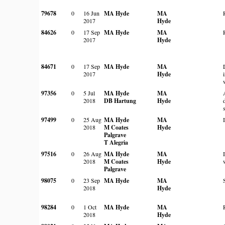
79678
0
16 Jun
MA Hyde
MA
2017
Hyde
84626
0
17 Sep
MA Hyde
MA
2017
Hyde
84671
0
17 Sep
MA Hyde
MA
2017
Hyde
97356
0
5 Jul
MA Hyde
MA
2018
DB Hartung
Hyde
97499
0
25 Aug
MA Hyde
MA
2018
M Coates
Hyde
Palgrave
T Alegria
97516
0
26 Aug
MA Hyde
MA
2018
M Coates
Hyde
Palgrave
98075
0
23 Sep
MA Hyde
MA
2018
Hyde
98284
0
1 Oct
MA Hyde
MA
2018
Hyde