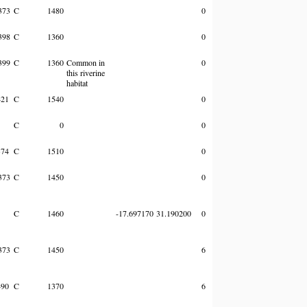
373
C
1480
0
398
C
1360
0
399
C
1360
Common in
0
this riverine
habitat
421
C
1540
0
C
0
0
374
C
1510
0
373
C
1450
0
C
1460
-17.697170
31.190200
0
373
C
1450
6
490
C
1370
6