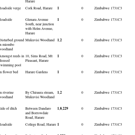
Harare
Roadside verge
Cork Road, Harare
1
0
Zimbabwe
1731C3
Roadside
Glenara Avenue
1
0
Zimbabwe
1731C3
South, near junction
with Helm Avenue,
Harare
Disturbed ground
Mukuvisi Woodland
1
,
2
0
Zimbabwe
1731C3
in miombo
woodland
Amongst reeds in
10, Sims Road, Mt
1
0
Zimbabwe
1731C3
disused
Pleasant, Harare
swimming pool
In flower bed
Harare Gardens
1
0
Zimbabwe
1731C3
In riverine
By Chiraura stream,
1
,
2
0
Zimbabwe
1731C3
woodland
Mukuvisi Woodland
Side of ditch
Between Dandaro
1
,
8
,
229
0
Zimbabwe
1731C3
and Borrowdale
Road, Harare
Roadside
College Road, Harare
1
0
Zimbabwe
1731C3