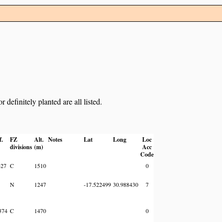
definitely planted are all listed.
f.
FZ
Alt.
Notes
Lat
Long
Loc
divisions
(m)
Acc
Code
427
C
1510
0
N
1247
-17.522499
30.988430
7
374
C
1470
0