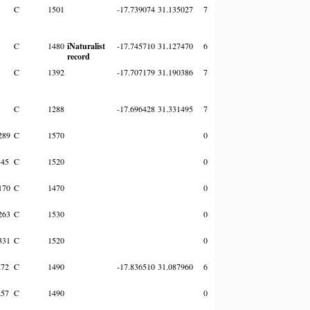
C
1501
-17.739074
31.135027
7
C
1480
iNaturalist
-17.745710
31.127470
6
record
C
1392
-17.707179
31.190386
7
C
1288
-17.696428
31.331495
7
289
C
1570
0
345
C
1520
0
170
C
1470
0
263
C
1530
0
331
C
1520
0
272
C
1490
-17.836510
31.087960
6
257
C
1490
0