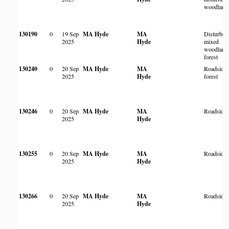
woodland
130190
0
19 Sep
MA Hyde
MA
Disturbed
2025
Hyde
mixed
woodland
forest
130240
0
20 Sep
MA Hyde
MA
Roadside
2025
Hyde
forest
130246
0
20 Sep
MA Hyde
MA
Roadside
2025
Hyde
130255
0
20 Sep
MA Hyde
MA
Roadside
2025
Hyde
130266
0
20 Sep
MA Hyde
MA
Roadside
2025
Hyde