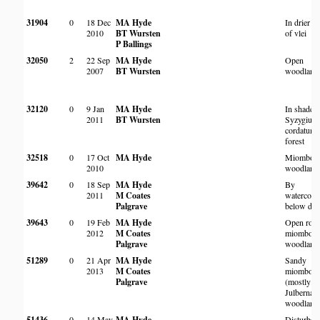
31904
0
18 Dec
MA Hyde
In drier pa
2010
BT Wursten
of vlei
P Ballings
32050
2
22 Sep
MA Hyde
Open
2007
BT Wursten
woodland
32120
0
9 Jan
MA Hyde
In shade o
2011
BT Wursten
Syzygium
cordatum
forest
32518
0
17 Oct
MA Hyde
Miombo
2010
woodland
39642
0
18 Sep
MA Hyde
By
2011
M Coates
watercour
Palgrave
below da
39643
0
19 Feb
MA Hyde
Open roc
2012
M Coates
miombo
Palgrave
woodland
51289
0
21 Apr
MA Hyde
Sandy
2013
M Coates
miombo
Palgrave
(mostly
Julbernard
woodland
51436
0
14 May
MA Hyde
Disturbed