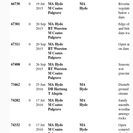
66730
0
19 Jul
MA Hyde
MA
Riverine
2015
M Coates
Hyde
vegetation
Palgrave
below sma
dam
67301
0
20 Sep
MA Hyde
Edge of 
2015
BT Wursten
and belo
M Coates
dam wall
Palgrave
67311
0
20 Sep
MA Hyde
Open area
2015
BT Wursten
on dam wa
M Coates
Palgrave
67408
0
26 Sep
MA Hyde
Seasonall
2015
BT Wursten
wet
M Coates
grassland
Palgrave
73462
0
25 Jun
MA Hyde
MA
Disturbed
2016
DB Hartung
Hyde
ground b
T Alegria
stream
74282
0
17 Jul
MA Hyde
MA
Sandy
2016
M Coates
Hyde
miombo
Palgrave
woodland
amongst
rocks
74332
0
17 Jul
MA Hyde
MA
Open
2016
M Coates
Hyde
somewhat