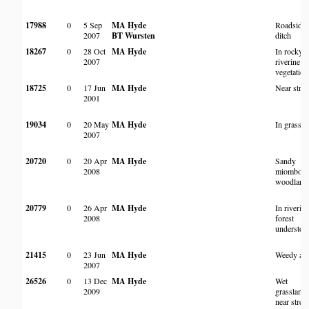
17988
0
5 Sep
MA Hyde
Roadside
2007
BT Wursten
ditch
18267
0
28 Oct
MA Hyde
In rocky
2007
riverine
vegetation
18725
0
17 Jun
MA Hyde
Near stre
2001
19034
0
20 May
MA Hyde
In grassla
2007
20720
0
20 Apr
MA Hyde
Sandy
2008
miombo
woodland
20779
0
26 Apr
MA Hyde
In riverin
2008
forest
understor
21415
0
23 Jun
MA Hyde
Weedy are
2007
26526
0
13 Dec
MA Hyde
Wet
2009
grassland
near stre