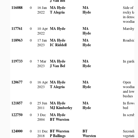
J Van Bel
116088
0
16 Jan
MA Hyde
MA
Side of
2022
T Alegria
Hyde
rocky kop
in dense
woodland
117761
0
10 Apr
MA Hyde
MA
Marshy ar
2022
Hyde
118963
0
17 Jan
MA Hyde
MA
Roadside
2023
IC Riddell
Hyde
119733
0
7 Mar
MA Hyde
MA
In garden
2023
J Van Bel
Hyde
120677
0
16 Apr
MA Hyde
MA
Open
2023
T Alegria
Hyde
woodland
and low
bushes
121857
0
25 Jun
MA Hyde
MA
In flower
2011
MJ Kimberley
Hyde
bed
122750
0
3 Dec
MA Hyde
In scrub
2004
BT Wursten
124000
0
11 Dec
BT Wursten
BT
Secondar
2018
P Ballings
Wursten
vegetation