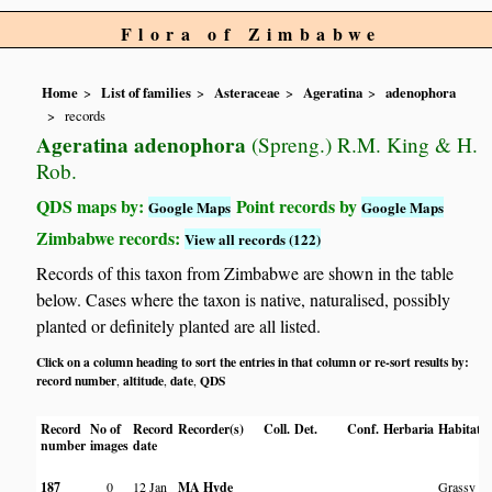
Flora of Zimbabwe
Home
List of families
Asteraceae
Ageratina
adenophora
records
Ageratina adenophora
(Spreng.) R.M. King & H.
Rob.
QDS maps by:
Point records by
Google Maps
Google Maps
Zimbabwe records:
View all records (122)
Records of this taxon from Zimbabwe are shown in the table
below. Cases where the taxon is native, naturalised, possibly
planted or definitely planted are all listed.
Click on a column heading to sort the entries in that column or re-sort results by:
record number
altitude
date
QDS
,
,
,
Record
No of
Record
Recorder(s)
Coll.
Det.
Conf.
Herbaria
Habitat
number
images
date
187
0
12 Jan
MA Hyde
Grassy vl