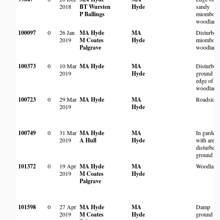
2018
BT Wursten
Hyde
sandy
P Ballings
miombo
woodland
100097
0
26 Jan
MA Hyde
MA
Disturbed
2019
M Coates
Hyde
miombo
Palgrave
woodland
100373
0
10 Mar
MA Hyde
MA
Disturbed
2019
Hyde
ground an
edge of
woodland
100723
0
29 Mar
MA Hyde
MA
Roadside
2019
Hyde
100749
0
31 Mar
MA Hyde
MA
In garden
2019
A Hull
Hyde
with areas
disturbed
ground
101372
0
19 Apr
MA Hyde
MA
Woodland
2019
M Coates
Hyde
Palgrave
101598
0
27 Apr
MA Hyde
MA
Damp
2019
M Coates
Hyde
ground