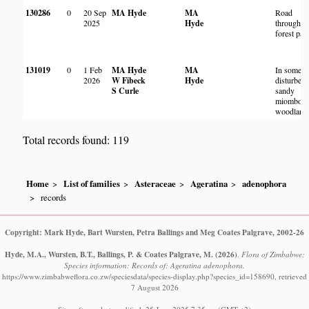
130286
0
20 Sep
MA Hyde
MA
Road
2025
Hyde
through a
forest pat
131019
0
1 Feb
MA Hyde
MA
In somew
2026
W Fibeck
Hyde
disturbed
S Curle
sandy
miombo
woodland
Total records found: 119
Home
List of families
Asteraceae
Ageratina
adenophora
records
Copyright: Mark Hyde, Bart Wursten, Petra Ballings and Meg Coates Palgrave, 2002-26
Hyde, M.A., Wursten, B.T., Ballings, P. & Coates Palgrave, M.
(2026)
.
Flora of Zimbabwe:
Species information: Records of: Ageratina adenophora.
https://www.zimbabweflora.co.zw/speciesdata/species-display.php?species_id=158690, retrieved
7 August 2026