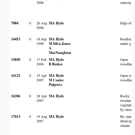
2006
outcrop
7084
0
26 Aug
MA Hyde
Edge of 
2006
14453
0
18 Sep
MA Hyde
Roadside,
1998
M Silva-Jones
under gu
A
MacNaughtan
15850
0
17 Feb
MA Hyde
Open
2006
B Beekes
woodland
16125
0
15 Apr
MA Hyde
Open roc
2007
M Coates
woodland
Palgrave
16206
0
28 Apr
MA Hyde
Rocky
2007
riverine
vegetation
by stream
17013
0
19 Aug
MA Hyde
By small
2007
dried-up
stream