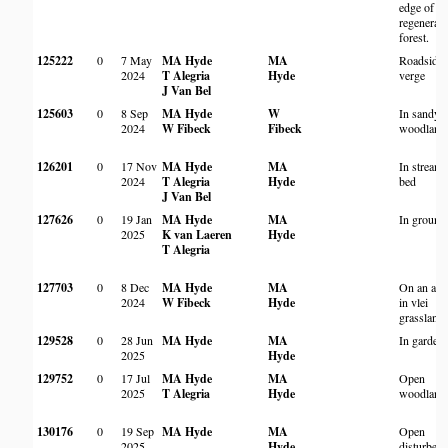
edge of
regenerati
forest.
125222
0
7 May
MA Hyde
MA
Roadside
2024
T Alegria
Hyde
verge
J Van Bel
125603
0
8 Sep
MA Hyde
W
In sandy
2024
W Fibeck
Fibeck
woodland
126201
0
17 Nov
MA Hyde
MA
In stream
2024
T Alegria
Hyde
bed
J Van Bel
127626
0
19 Jan
MA Hyde
MA
In ground
2025
K van Laeren
Hyde
T Alegria
127703
0
8 Dec
MA Hyde
MA
On an anth
2024
W Fibeck
Hyde
in vlei
grassland
129528
0
28 Jun
MA Hyde
MA
In garden
2025
Hyde
129752
0
17 Jul
MA Hyde
MA
Open
2025
T Alegria
Hyde
woodland
130176
0
19 Sep
MA Hyde
MA
Open
2025
Hyde
disturbed