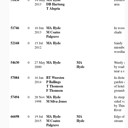
2013
DB Hartung
area
T Alegria
51746
0
16 Jun
MA Hyde
In woodl
2013
M Coates
shade
Palgrave
52168
0
15 Jul
MA Hyde
Sandy
2012
miombo
woodland
54630
0
27 May
MA Hyde
MA
Weedy are
2000
Hyde
by road a
near a str
57084
0
16 Jan
BT Wursten
In disturb
2014
P Ballings
garden ar
T Thomsen
of hotel
F Thomsen
grounds
57494
0
28 Nov
MA Hyde
In steep-
1998
M Silva-Jones
sided vall
by Thinyi
River
66698
0
19 Jul
MA Hyde
MA
Edge of
2015
M Coates
Hyde
stream
Palgrave