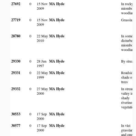
27692
0
15 Nov
MA Hyde
In rocky
2009
miombo
woodland
27719
0
15 Nov
MA Hyde
Grassland
2009
28780
0
22 May
MA Hyde
In somew
2010
disturbed
miombo
woodland
29330
0
28 Jun
MA Hyde
By stream
1997
29331
0
22 May
MA Hyde
Roadside 
1999
shade of
trees
29332
0
27 May
MA Hyde
In stream
2000
valley in
shady
riverine
vegetation
30553
0
17 Sep
MA Hyde
2000
30577
0
17 Sep
MA Hyde
In vlei
2000
grassland
and open