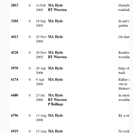
2853
0
14 Feb
MA Hyde
Disturbed
2005
BT Wursten
roadside
3204
0
18 Sep
MA Hyde
In and nea
2005
garden
4413
0
25 Nov
MA Hyde
On dam w
2000
4528
0
20 Nov
MA Hyde
Roadside 
2005
BT Wursten
woodland
5970
0
29 Apr
MA Hyde
Edge of
2006
track
6174
0
9 Apr
MA Hyde
Rather dr
2006
vlei nr
Mukuvisi
6480
0
23 Jul
MA Hyde
In miomb
2006
BT Wursten
woodland
P Ballings
6796
0
13 Aug
MA Hyde
By a stre
2006
6919
0
15 Aug
MA Hyde
Nr rocky