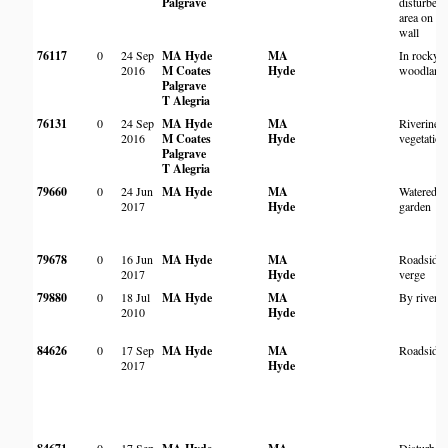
Palgrave
disturbed
area on d
wall
76117
0
24 Sep
MA Hyde
MA
In rocky
2016
M Coates
Hyde
woodland
Palgrave
T Alegria
76131
0
24 Sep
MA Hyde
MA
Riverine
2016
M Coates
Hyde
vegetation
Palgrave
T Alegria
79660
0
24 Jun
MA Hyde
MA
Watered
2017
Hyde
garden
79678
0
16 Jun
MA Hyde
MA
Roadside
2017
Hyde
verge
79880
0
18 Jul
MA Hyde
MA
By river
2010
Hyde
84626
0
17 Sep
MA Hyde
MA
Roadside
2017
Hyde