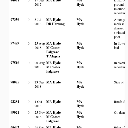
84671
0
17 Sep
MA Hyde
MA
Disturbed
2017
Hyde
ground in
miombo
woodland
97356
0
5 Jul
MA Hyde
MA
Amongst
2018
DB Hartung
Hyde
reeds in
disused
swimmin
pool
97499
0
25 Aug
MA Hyde
MA
In flower
2018
M Coates
Hyde
bed
Palgrave
T Alegria
97516
0
26 Aug
MA Hyde
MA
In riverin
2018
M Coates
Hyde
woodland
Palgrave
98075
0
23 Sep
MA Hyde
MA
Side of di
2018
Hyde
98284
0
1 Oct
MA Hyde
MA
Roadside
2018
Hyde
99021
0
25 Nov
MA Hyde
MA
On dam w
2018
M Coates
Hyde
Palgrave
99647
0
28 Dec
MA Hyde
MA
Edge of