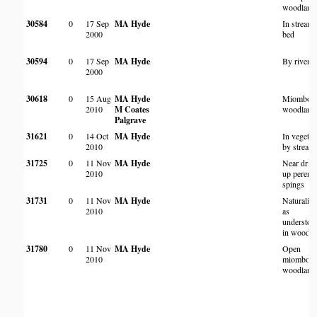
woodland
30584
0
17 Sep
MA Hyde
In stream
2000
bed
30594
0
17 Sep
MA Hyde
By river
2000
30618
0
15 Aug
MA Hyde
Miombo
2010
M Coates
woodland
Palgrave
31621
0
14 Oct
MA Hyde
In vegetat
2010
by stream
31725
0
11 Nov
MA Hyde
Near drie
2010
up perenni
spings
31731
0
11 Nov
MA Hyde
Naturalis
2010
as
understor
in woodla
31780
0
11 Nov
MA Hyde
Open
2010
miombo
woodland