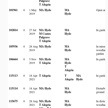
Palgrave
T Alegria
101961
0
1 May
MA Hyde
MA
Open area
2019
Hyde
102814
0
27 Jul
MA Hyde
MA
In garden
2019
M Coates
Hyde
Palgrave
T Alegria
105936
0
28 Aug
MA Hyde
MA
In miomb
2019
Hyde
woodland 
garden
106664
0
5 Nov
MA Hyde
MA
In garden
2019
T Alegria
Hyde
T
Alegria
115113
0
18 Apr
T Alegria
T
MA
In garden
2021
Alegria
Hyde
115114
0
18 Apr
MA Hyde
MA
Disturbed
2021
Hyde
ground
115675
0
28 Aug
MA Hyde
MA
In disturb
2021
T Alegria
Hyde
woodland