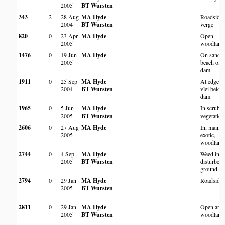
2005
BT Wursten
343
2
28 Aug
MA Hyde
Roadside
2004
BT Wursten
verge
820
0
23 Apr
MA Hyde
Open
2005
woodland
1476
0
19 Jun
MA Hyde
On sandy
2005
beach of
dam
1911
0
25 Sep
MA Hyde
At edge o
2004
BT Wursten
vlei belo
dam
1965
0
5 Jun
MA Hyde
In scrubb
2005
BT Wursten
vegetation
2606
0
27 Aug
MA Hyde
In, mainly
2005
exotic,
woodland
2744
0
4 Sep
MA Hyde
Weed in
2005
BT Wursten
disturbed
ground
2794
0
29 Jan
MA Hyde
Roadside
2005
BT Wursten
2811
0
29 Jan
MA Hyde
Open area
2005
BT Wursten
woodland