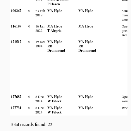
P Haxen
100267
0
23 Feb
MA Hyde
MA Hyde
Sandy
2019
miom
woodl
116189
0
16 Jan
MA Hyde
MA Hyde
Open
2022
T Alegria
grassy
area
121512
0
19 Dec
MA Hyde
MA Hyde
1994
RB
RB
Drummond
Drummond
127682
0
8 Dec
MA Hyde
MA Hyde
Open
2024
W Fibeck
woodl
127731
0
8 Dec
MA Hyde
MA Hyde
Woodl
2024
W Fibeck
Total records found: 22