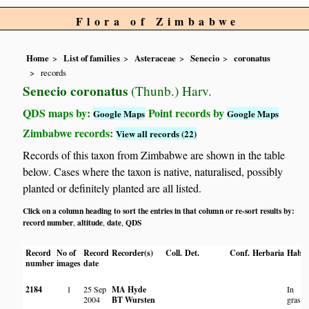
Flora of Zimbabwe
Home
List of families
Asteraceae
Senecio
coronatus
records
Senecio coronatus
(Thunb.) Harv.
QDS maps by:
Point records by
Google Maps
Google Maps
Zimbabwe records:
View all records (22)
Records of this taxon from Zimbabwe are shown in the table
below. Cases where the taxon is native, naturalised, possibly
planted or definitely planted are all listed.
Click on a column heading to sort the entries in that column or re-sort results by:
record number
altitude
date
QDS
,
,
,
Record
No of
Record
Recorder(s)
Coll.
Det.
Conf.
Herbaria
Habit
number
images
date
2184
1
25 Sep
MA Hyde
In
2004
BT Wursten
grassl