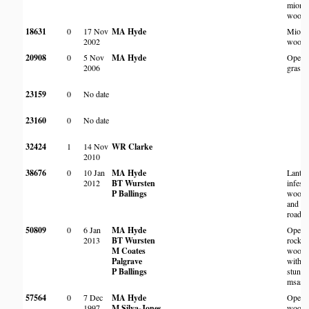
miom
woodl
18631
0
17 Nov
MA Hyde
Miom
2002
woodl
20908
0
5 Nov
MA Hyde
Open
2006
grassl
23159
0
No date
23160
0
No date
32424
1
14 Nov
WR Clarke
2010
38676
0
10 Jan
MA Hyde
Lantan
2012
BT Wursten
infest
P Ballings
woodl
and
roadsi
50809
0
6 Jan
MA Hyde
Open
2013
BT Wursten
rocky
M Coates
woodl
Palgrave
with
P Ballings
stunte
msasa
57564
0
7 Dec
MA Hyde
Open
1997
M Silva-Jones
woodl