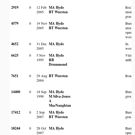
2919
0
12 Feb
MA Hyde
Rocky
2005
BT Wursten
monta
grassl
4579
0
19 Nov
MA Hyde
Burnt
2005
BT Wursten
area in
open
woodl
4652
0
31 Dec
MA Hyde
In
2005
woodl
6625
0
5 Nov
MA Hyde
Vlei a
1995
RB
anthill
Drummond
7651
0
29 Aug
BT Wursten
Roads
2004
14400
0
18 Sep
MA Hyde
Burnt 
1998
M Silva-Jones
groun
A
MacNaughtan
17412
0
2 Sep
MA Hyde
Burnt
2007
BT Wursten
grassl
18244
0
28 Oct
MA Hyde
Burnt
2007
open