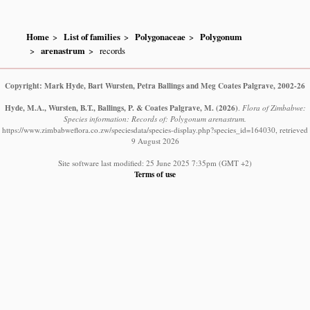
Home
List of families
Polygonaceae
Polygonum
arenastrum
records
Copyright: Mark Hyde, Bart Wursten, Petra Ballings and Meg Coates Palgrave, 2002-26
Hyde, M.A., Wursten, B.T., Ballings, P. & Coates Palgrave, M.
(2026)
.
Flora of Zimbabwe:
Species information: Records of: Polygonum arenastrum.
https://www.zimbabweflora.co.zw/speciesdata/species-display.php?species_id=164030, retrieved
9 August 2026
Site software last modified: 25 June 2025 7:35pm (GMT +2)
Terms of use