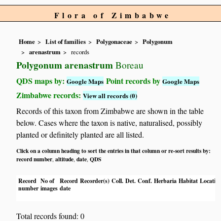
Flora of Zimbabwe
Home
List of families
Polygonaceae
Polygonum
arenastrum
records
Polygonum arenastrum
Boreau
QDS maps by:
Point records by
Google Maps
Google Maps
Zimbabwe records:
View all records (0)
Records of this taxon from Zimbabwe are shown in the table
below. Cases where the taxon is native, naturalised, possibly
planted or definitely planted are all listed.
Click on a column heading to sort the entries in that column or re-sort results by:
record number
altitude
date
QDS
,
,
,
Record
No of
Record
Recorder(s)
Coll.
Det.
Conf.
Herbaria
Habitat
Locatio
number
images
date
Total records found: 0