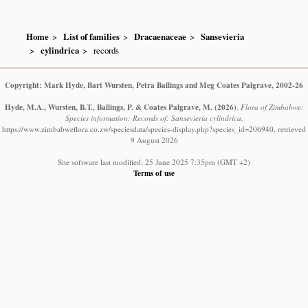
Home
List of families
Dracaenaceae
Sansevieria
cylindrica
records
Copyright: Mark Hyde, Bart Wursten, Petra Ballings and Meg Coates Palgrave, 2002-26
Hyde, M.A., Wursten, B.T., Ballings, P. & Coates Palgrave, M.
(2026)
.
Flora of Zimbabwe:
Species information: Records of: Sansevieria cylindrica.
https://www.zimbabweflora.co.zw/speciesdata/species-display.php?species_id=206940, retrieved
9 August 2026
Site software last modified: 25 June 2025 7:35pm (GMT +2)
Terms of use