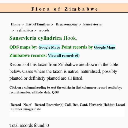
Flora of Zimbabwe
Home
List of families
Dracaenaceae
Sansevieria
cylindrica
records
Sansevieria cylindrica
Hook.
QDS maps by:
Point records by
Google Maps
Google Maps
Zimbabwe records:
View all records (0)
Records of this taxon from Zimbabwe are shown in the table
below. Cases where the taxon is native, naturalised, possibly
planted or definitely planted are all listed.
Click on a column heading to sort the entries in that column or re-sort results by:
record number
altitude
date
QDS
,
,
,
Record
No of
Record
Recorder(s)
Coll.
Det.
Conf.
Herbaria
Habitat
Locatio
number
images
date
Total records found: 0