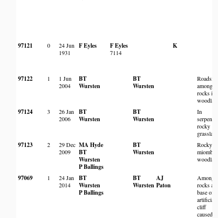
97121
0
24 Jun
F Eyles
F Eyles
K
1931
7114
97122
1
1 Jun
BT
BT
Roadside
2004
Wursten
Wursten
among
rocks in
woodlan
97124
3
26 Jan
BT
BT
In
2006
Wursten
Wursten
serpenti
rocky
grasslan
97123
2
29 Dec
MA Hyde
BT
Rocky
2009
BT
Wursten
miombo
Wursten
woodlan
P Ballings
97069
1
24 Jan
BT
BT
AJ
Among
2014
Wursten
Wursten
Paton
rocks at
P Ballings
base of
artificial
cliff
caused b