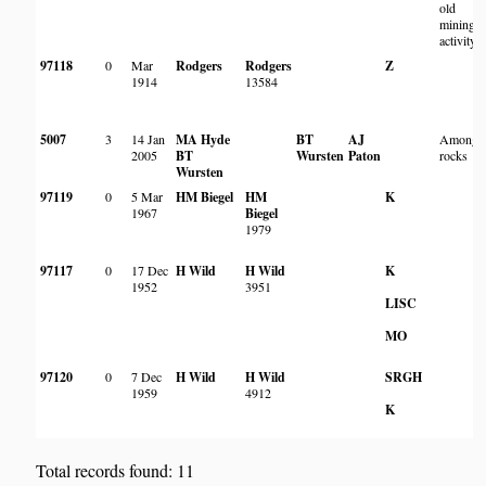
old
mining
activity
97118
0
Mar
Rodgers
Rodgers
Z
1914
13584
5007
3
14 Jan
MA Hyde
BT
AJ
Amongs
2005
BT
Wursten
Paton
rocks
Wursten
97119
0
5 Mar
HM Biegel
HM
K
1967
Biegel
1979
97117
0
17 Dec
H Wild
H Wild
K
1952
3951
LISC
MO
97120
0
7 Dec
H Wild
H Wild
SRGH
1959
4912
K
Total records found: 11