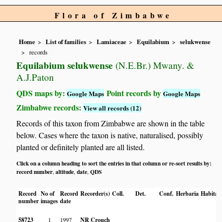
Flora of Zimbabwe
Home
List of families
Lamiaceae
Equilabium
selukwense
records
Equilabium selukwense
(N.E.Br.) Mwany. &
A.J.Paton
QDS maps by:
Point records by
Google Maps
Google Maps
Zimbabwe records:
View all records (12)
Records of this taxon from Zimbabwe are shown in the table
below. Cases where the taxon is native, naturalised, possibly
planted or definitely planted are all listed.
Click on a column heading to sort the entries in that column or re-sort results by:
record number
altitude
date
QDS
,
,
,
Record
No of
Record
Recorder(s)
Coll.
Det.
Conf.
Herbaria
Habitat
number
images
date
58723
1
1997
NR Crouch