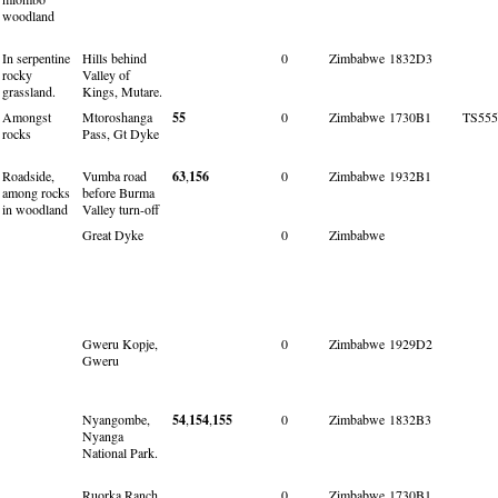
woodland
In serpentine
Hills behind
0
Zimbabwe
1832D3
rocky
Valley of
grassland.
Kings, Mutare.
Amongst
Mtoroshanga
55
0
Zimbabwe
1730B1
TS555
rocks
Pass, Gt Dyke
Roadside,
Vumba road
63
,
156
0
Zimbabwe
1932B1
among rocks
before Burma
in woodland
Valley turn-off
Great Dyke
0
Zimbabwe
Gweru Kopje,
0
Zimbabwe
1929D2
Gweru
Nyangombe,
54
,
154
,
155
0
Zimbabwe
1832B3
Nyanga
National Park.
Ruorka Ranch,
0
Zimbabwe
1730B1