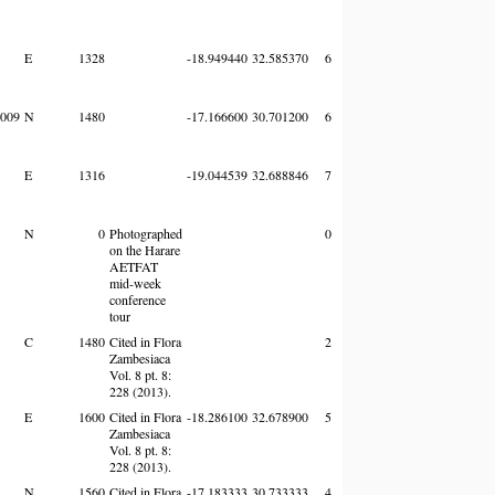
E
1328
-18.949440
32.585370
6
009
N
1480
-17.166600
30.701200
6
E
1316
-19.044539
32.688846
7
N
0
Photographed
0
on the Harare
AETFAT
mid-week
conference
tour
C
1480
Cited in Flora
2
Zambesiaca
Vol. 8 pt. 8:
228 (2013).
E
1600
Cited in Flora
-18.286100
32.678900
5
Zambesiaca
Vol. 8 pt. 8:
228 (2013).
N
1560
Cited in Flora
-17.183333
30.733333
4