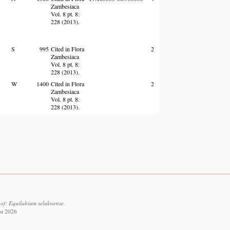
Zambesiaca
Vol. 8 pt. 8:
228 (2013).
S
995
Cited in Flora
2
Zambesiaca
Vol. 8 pt. 8:
228 (2013).
W
1400
Cited in Flora
2
Zambesiaca
Vol. 8 pt. 8:
228 (2013).
 of: Equilabium selukwense.
st 2026