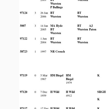
Wursten
P Ballings
97124
3
26 Jan
BT
BT
2006
Wursten
Wursten
5007
3
14 Jan
MA Hyde
BT
AJ
2005
BT
Wursten
Paton
Wursten
97122
1
1 Jun
BT
BT
2004
Wursten
Wursten
58723
1
1997
NR Crouch
97119
0
5 Mar
HM Biegel
HM
K
1967
Biegel
1979
97120
0
7 Dec
H Wild
H Wild
SRGH
1959
4912
K
97117
0
17 Dec
H Wild
H Wild
K