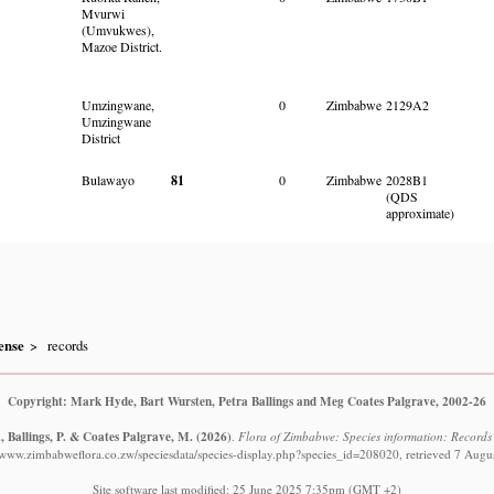
Mvurwi
(Umvukwes),
Mazoe District.
Umzingwane,
0
Zimbabwe
2129A2
Umzingwane
District
Bulawayo
81
0
Zimbabwe
2028B1
(QDS
approximate)
ense
records
Copyright: Mark Hyde, Bart Wursten, Petra Ballings and Meg Coates Palgrave, 2002-26
, Ballings, P. & Coates Palgrave, M.
(2026)
.
Flora of Zimbabwe: Species information: Records
//www.zimbabweflora.co.zw/speciesdata/species-display.php?species_id=208020, retrieved 7 Augu
Site software last modified: 25 June 2025 7:35pm (GMT +2)