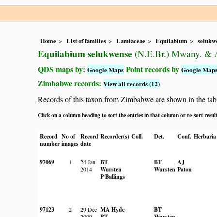
Home
List of families
Lamiaceae
Equilabium
selukw
Equilabium selukwense
(N.E.Br.) Mwany. & A
QDS maps by:
Point records by
Google Maps
Google Map
Zimbabwe records:
View all records (12)
Records of this taxon from Zimbabwe are shown in the table 
Click on a column heading to sort the entries in that column or re-sort resul
Record
No of
Record
Recorder(s)
Coll.
Det.
Conf.
Herbaria
number
images
date
97069
1
24 Jan
BT
BT
AJ
2014
Wursten
Wursten
Paton
P Ballings
97123
2
29 Dec
MA Hyde
BT
2009
BT
Wursten