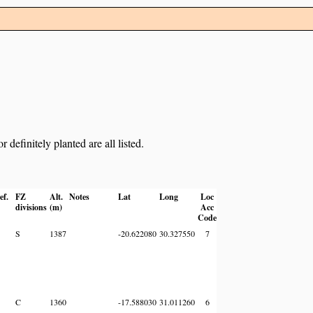
definitely planted are all listed.
ef.
FZ
Alt.
Notes
Lat
Long
Loc
divisions
(m)
Acc
Code
S
1387
-20.622080
30.327550
7
C
1360
-17.588030
31.011260
6