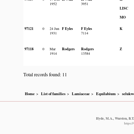
1952
3951
LISC
MO
97121
0
24 Jun
F Eyles
F Eyles
K
1931
7114
97118
0
Mar
Rodgers
Rodgers
Z
1914
13584
Total records found: 11
Home
List of families
Lamiaceae
Equilabium
selukw
Hyde, M.A., Wursten, B.T.
https: