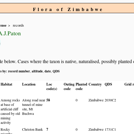
Flora of Zimbabwe
ense
records
.J.Paton
s
below. Cases where the taxon is native, naturalised, possibly planted or 
ts by:
record number
altitude
date
QDS
,
,
,
Habitat
Location
Loc
Outing
Planted
Country
QDS
Grid r
code(s)
code
code
Among rocks
Along road near
58
0
Zimbabwe
2030C2
at base of
tunnel of mine
artificial cliff
site, Mt
caused by old
Buchwa
mining
activity
Rocky
Christon Bank
7
0
Zimbabwe
1731C1
miombo