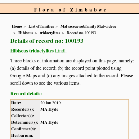
Flora of Zimbabwe
Home
List of families
Malvaceae subfamily Malvoideae
Hibiscus
tridactylites
Record no. 100193
Details of record no: 100193
Hibiscus tridactylites
Lindl.
Three blocks of information are displayed on this page, namely:
(a) details of the record; (b) the record point plotted using
Google Maps and (c) any images attached to the record. Please
scroll down to see the various items.
Record details:
Date:
20 Jan 2019
Recorder(s):
MA Hyde
Collector(s):
Determiner(s):
MA Hyde
Confirmer(s):
Herbarium: