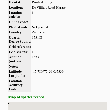
Habitat:
Roadside verge
Location:
De Villiers Road, Harare
Location
1
code(s):
Outing code:
Planted code:
Not planted
Country:
Zimbabwe
Quarter
1731C3
Degree Square:
Grid reference:
FZ divisions:
C
Altitude
1533
(metres):
Notes:
Latitude,
-17.786975, 31.067339
Longitude:
Location
7
Accuracy
Code:
Map of species record