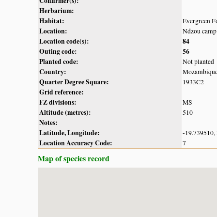
Confirmer(s):
Herbarium:
Habitat:
Evergreen F
Location:
Ndzou camp 
Location code(s):
84
Outing code:
56
Planted code:
Not planted
Country:
Mozambiqu
Quarter Degree Square:
1933C2
Grid reference:
FZ divisions:
MS
Altitude (metres):
510
Notes:
Latitude, Longitude:
-19.739510,
Location Accuracy Code:
7
Map of species record