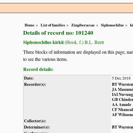
Home
List of families
Zingiberaceae
Siphonochilus
k
Details of record no: 101240
Siphonochilus kirkii
(Hook. f.) B.L. Burtt
Three blocks of information are displayed on this page, nam
to see the various items.
Record details:
Date:
5 Dec 2018
Recorder(s):
BT Wurste
JA Massun
IAI Nuvung
GB Chinde
AA Amade
CF Nhancal
AF Wilsson
Collector(s):
Determiner(s):
BT Wurste