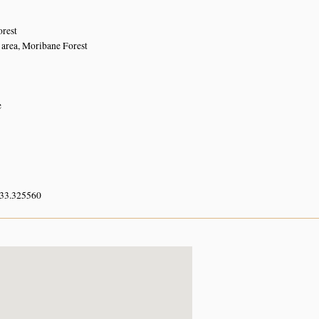
orest
area, Moribane Forest
e
 33.325560