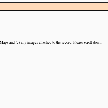
e Maps and (c) any images attached to the record. Please scroll down