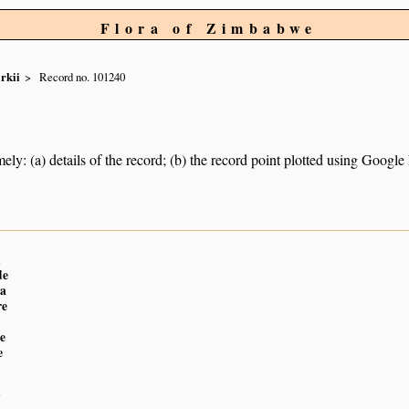
Flora of Zimbabwe
irkii
Record no. 101240
ely: (a) details of the record; (b) the record point plotted using Googl
n
de
a
re
e
e
n