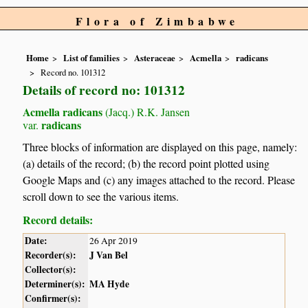
Flora of Zimbabwe
Home
List of families
Asteraceae
Acmella
radicans
Record no. 101312
Details of record no: 101312
Acmella radicans
(Jacq.) R.K. Jansen
radicans
var.
Three blocks of information are displayed on this page, namely:
(a) details of the record; (b) the record point plotted using
Google Maps and (c) any images attached to the record. Please
scroll down to see the various items.
Record details:
Date:
26 Apr 2019
Recorder(s):
J Van Bel
Collector(s):
Determiner(s):
MA Hyde
Confirmer(s):