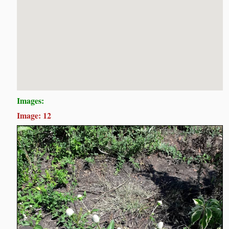
Images:
Image: 12