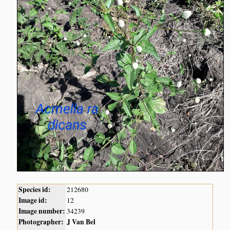
Species id:
212680
Image id:
12
Image number:
34239
Photographer:
J Van Bel