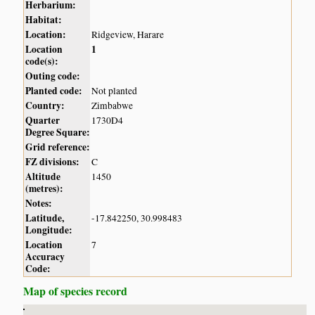
Herbarium:
Habitat:
Location:
Ridgeview, Harare
Location
1
code(s):
Outing code:
Planted code:
Not planted
Country:
Zimbabwe
Quarter
1730D4
Degree Square:
Grid reference:
FZ divisions:
C
Altitude
1450
(metres):
Notes:
Latitude,
-17.842250, 30.998483
Longitude:
Location
7
Accuracy
Code:
Map of species record