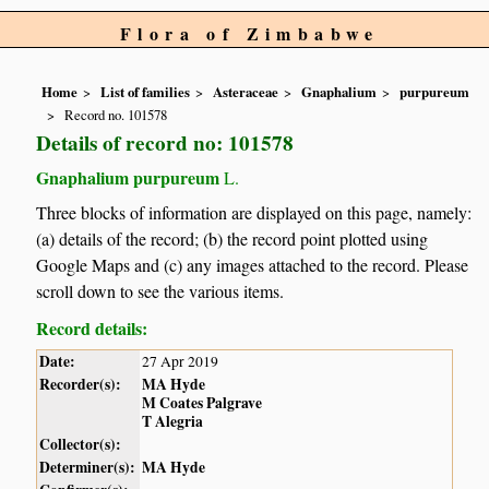
Flora of Zimbabwe
Home
List of families
Asteraceae
Gnaphalium
purpureum
Record no. 101578
Details of record no: 101578
Gnaphalium purpureum
L.
Three blocks of information are displayed on this page, namely:
(a) details of the record; (b) the record point plotted using
Google Maps and (c) any images attached to the record. Please
scroll down to see the various items.
Record details:
Date:
27 Apr 2019
Recorder(s):
MA Hyde
M Coates Palgrave
T Alegria
Collector(s):
Determiner(s):
MA Hyde