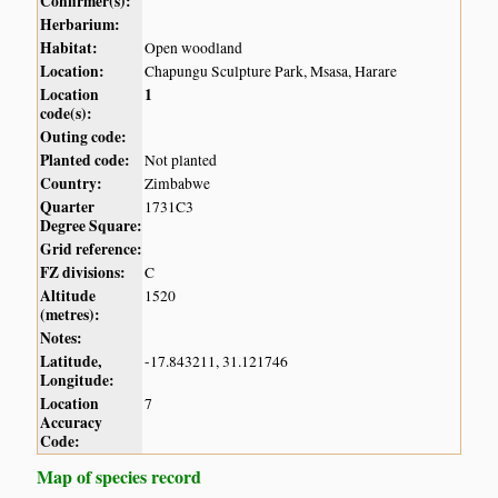
Confirmer(s):
Herbarium:
Habitat:
Open woodland
Location:
Chapungu Sculpture Park, Msasa, Harare
Location
1
code(s):
Outing code:
Planted code:
Not planted
Country:
Zimbabwe
Quarter
1731C3
Degree Square:
Grid reference:
FZ divisions:
C
Altitude
1520
(metres):
Notes:
Latitude,
-17.843211, 31.121746
Longitude:
Location
7
Accuracy
Code:
Map of species record