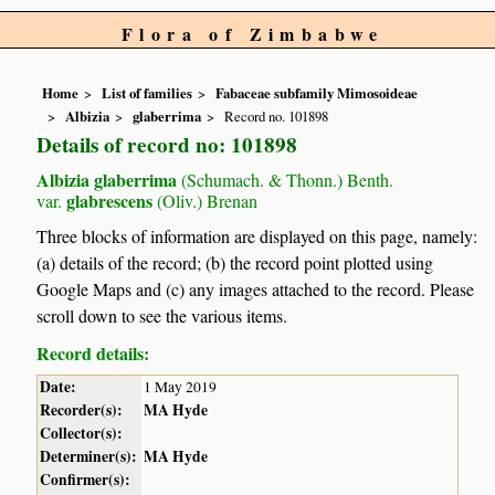
Flora of Zimbabwe
Home
List of families
Fabaceae subfamily Mimosoideae
Albizia
glaberrima
Record no. 101898
Details of record no: 101898
Albizia glaberrima
(Schumach. & Thonn.) Benth.
glabrescens
var.
(Oliv.) Brenan
Three blocks of information are displayed on this page, namely:
(a) details of the record; (b) the record point plotted using
Google Maps and (c) any images attached to the record. Please
scroll down to see the various items.
Record details:
Date:
1 May 2019
Recorder(s):
MA Hyde
Collector(s):
Determiner(s):
MA Hyde
Confirmer(s):