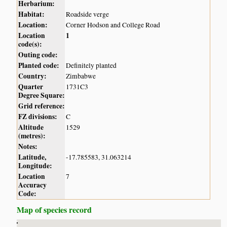
Herbarium:
Habitat:
Roadside verge
Location:
Corner Hodson and College Road
Location
1
code(s):
Outing code:
Planted code:
Definitely planted
Country:
Zimbabwe
Quarter
1731C3
Degree Square:
Grid reference:
FZ divisions:
C
Altitude
1529
(metres):
Notes:
Latitude,
-17.785583, 31.063214
Longitude:
Location
7
Accuracy
Code:
Map of species record