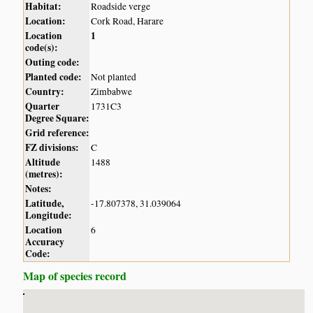
Habitat:
Roadside verge
Location:
Cork Road, Harare
Location
1
code(s):
Outing code:
Planted code:
Not planted
Country:
Zimbabwe
Quarter
1731C3
Degree Square:
Grid reference:
FZ divisions:
C
Altitude
1488
(metres):
Notes:
Latitude,
-17.807378, 31.039064
Longitude:
Location
6
Accuracy
Code:
Map of species record