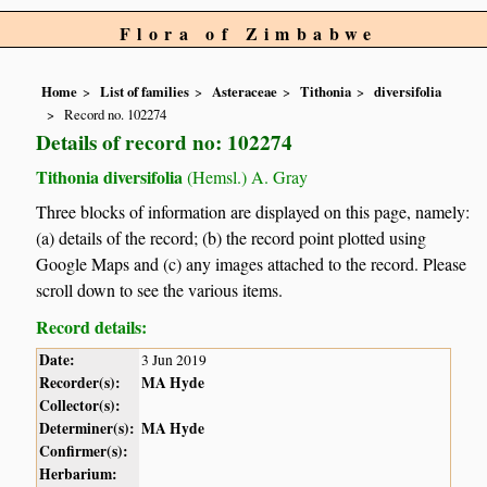
Flora of Zimbabwe
Home
List of families
Asteraceae
Tithonia
diversifolia
Record no. 102274
Details of record no: 102274
Tithonia diversifolia
(Hemsl.) A. Gray
Three blocks of information are displayed on this page, namely:
(a) details of the record; (b) the record point plotted using
Google Maps and (c) any images attached to the record. Please
scroll down to see the various items.
Record details:
Date:
3 Jun 2019
Recorder(s):
MA Hyde
Collector(s):
Determiner(s):
MA Hyde
Confirmer(s):
Herbarium: