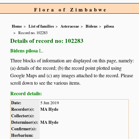
Flora of Zimbabwe
Home
List of families
Asteraceae
Bidens
pilosa
Record no. 102283
Details of record no: 102283
Bidens pilosa
L.
Three blocks of information are displayed on this page, namely:
(a) details of the record; (b) the record point plotted using
Google Maps and (c) any images attached to the record. Please
scroll down to see the various items.
Record details:
Date:
5 Jun 2019
Recorder(s):
MA Hyde
Collector(s):
Determiner(s):
MA Hyde
Confirmer(s):
Herbarium: