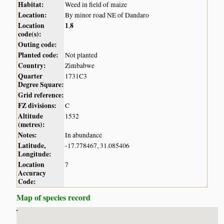
Habitat:
Weed in field of maize
Location:
By minor road NE of Dandaro
Location
1
8
,
code(s):
Outing code:
Planted code:
Not planted
Country:
Zimbabwe
Quarter
1731C3
Degree Square:
Grid reference:
FZ divisions:
C
Altitude
1532
(metres):
Notes:
In abundance
Latitude,
-17.778467, 31.085406
Longitude:
Location
7
Accuracy
Code:
Map of species record