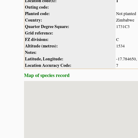
Location code(s):
1
Outing code:
Planted code:
Not planted
Country:
Zimbabwe
Quarter Degree Square:
1731C3
Grid reference:
FZ divisions:
C
Altitude (metres):
1534
Notes:
Latitude, Longitude:
-17.784650,
Location Accuracy Code:
7
Map of species record