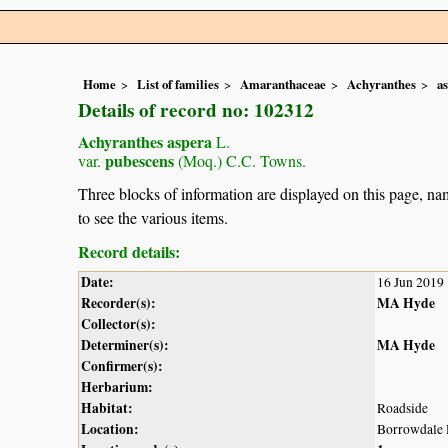
Home
List of families
Amaranthaceae
Achyranthes
a
Details of record no: 102312
Achyranthes aspera
L.
pubescens
var.
(Moq.) C.C. Towns.
Three blocks of information are displayed on this page, nam
to see the various items.
Record details:
Date:
16 Jun 2019
Recorder(s):
MA Hyde
Collector(s):
Determiner(s):
MA Hyde
Confirmer(s):
Herbarium:
Habitat:
Roadside
Location:
Borrowdale 