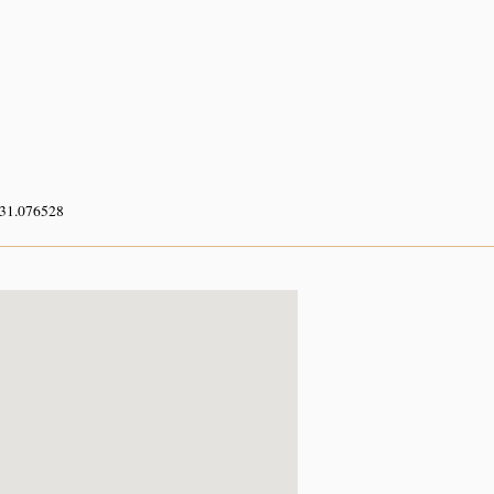
 31.076528