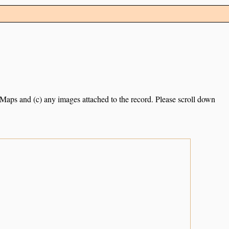
e Maps and (c) any images attached to the record. Please scroll down