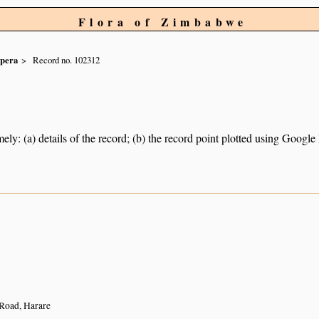
Flora of Zimbabwe
spera
Record no. 102312
ely: (a) details of the record; (b) the record point plotted using Googl
Road, Harare