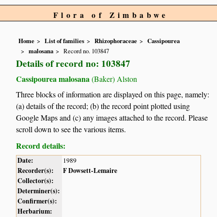
Flora of Zimbabwe
Home
List of families
Rhizophoraceae
Cassipourea
malosana
Record no. 103847
Details of record no: 103847
Cassipourea malosana
(Baker) Alston
Three blocks of information are displayed on this page, namely:
(a) details of the record; (b) the record point plotted using
Google Maps and (c) any images attached to the record. Please
scroll down to see the various items.
Record details:
Date:
1989
Recorder(s):
F Dowsett-Lemaire
Collector(s):
Determiner(s):
Confirmer(s):
Herbarium: