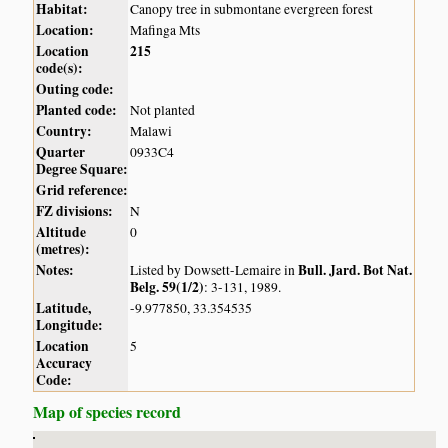
Habitat:
Canopy tree in submontane evergreen forest
Location:
Mafinga Mts
Location
215
code(s):
Outing code:
Planted code:
Not planted
Country:
Malawi
Quarter
0933C4
Degree Square:
Grid reference:
FZ divisions:
N
Altitude
0
(metres):
Notes:
Bull. Jard. Bot Nat.
Listed by Dowsett-Lemaire in
Belg. 59(1/2)
: 3-131, 1989.
Latitude,
-9.977850, 33.354535
Longitude:
Location
5
Accuracy
Code:
Map of species record