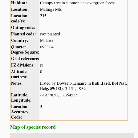
Habitat:
Canopy tree in submontane evergreen forest
Location:
Mafinga Mts
Location
215
code(s):
Outing code:
Planted code:
Not planted
Country:
Malawi
Quarter
0933C4
Degree Square:
Grid reference:
FZ divisions:
N
Altitude
0
(metres):
Notes:
Bull. Jard. Bot Nat.
Listed by Dowsett-Lemaire in
Belg. 59(1/2)
: 3-131, 1989.
Latitude,
-9.977850, 33.354535
Longitude:
Location
5
Accuracy
Code:
Map of species record