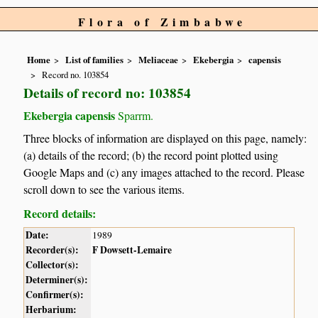
Flora of Zimbabwe
Home
List of families
Meliaceae
Ekebergia
capensis
Record no. 103854
Details of record no: 103854
Ekebergia capensis
Sparrm.
Three blocks of information are displayed on this page, namely:
(a) details of the record; (b) the record point plotted using
Google Maps and (c) any images attached to the record. Please
scroll down to see the various items.
Record details:
Date:
1989
Recorder(s):
F Dowsett-Lemaire
Collector(s):
Determiner(s):
Confirmer(s):
Herbarium: