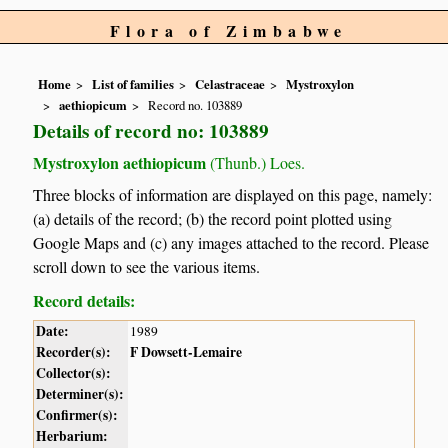
Flora of Zimbabwe
Home
List of families
Celastraceae
Mystroxylon
aethiopicum
Record no. 103889
Details of record no: 103889
Mystroxylon aethiopicum
(Thunb.) Loes.
Three blocks of information are displayed on this page, namely:
(a) details of the record; (b) the record point plotted using
Google Maps and (c) any images attached to the record. Please
scroll down to see the various items.
Record details:
Date:
1989
Recorder(s):
F Dowsett-Lemaire
Collector(s):
Determiner(s):
Confirmer(s):
Herbarium: