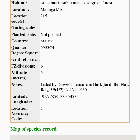
Habitat:
Midstrata in submontane evergreen forest
Location:
Mafinga Mts
Location
215
code(s):
Outing code:
Planted code:
Not planted
Country:
Malawi
Quarter
0933C4
Degree Square:
Grid reference:
FZ divisions:
N
Altitude
0
(metres):
Notes:
Bull. Jard. Bot Nat.
Listed by Dowsett-Lemaire in
Belg. 59(1/2)
: 3-131, 1989.
Latitude,
-9.977850, 33.354535
Longitude:
Location
5
Accuracy
Code:
Map of species record