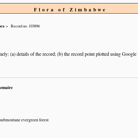
Flora of Zimbabwe
ora
Record no. 103896
ely: (a) details of the record; (b) the record point plotted using Googl
Lemaire
 submontane evergreen forest