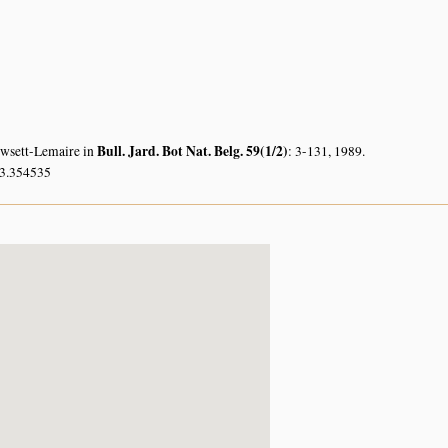
Bull. Jard. Bot Nat. Belg. 59(1/2)
owsett-Lemaire in
: 3-131, 1989.
33.354535