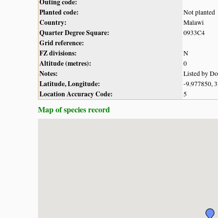
Outing code:
Planted code:
Not planted
Country:
Malawi
Quarter Degree Square:
0933C4
Grid reference:
FZ divisions:
N
Altitude (metres):
0
Notes:
Listed by D
Latitude, Longitude:
-9.977850, 
Location Accuracy Code:
5
Map of species record