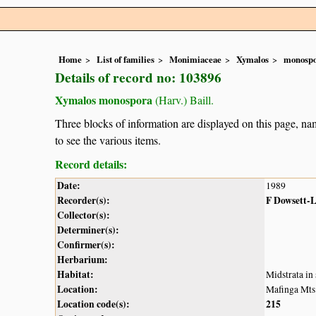
Home
List of families
Monimiaceae
Xymalos
monosp
Details of record no: 103896
Xymalos monospora
(Harv.) Baill.
Three blocks of information are displayed on this page, nam
to see the various items.
Record details:
Date:
1989
Recorder(s):
F Dowsett-
Collector(s):
Determiner(s):
Confirmer(s):
Herbarium:
Habitat:
Midstrata in
Location:
Mafinga Mts
Location code(s):
215