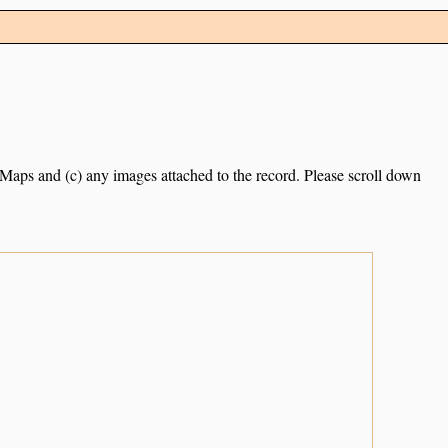
e Maps and (c) any images attached to the record. Please scroll down