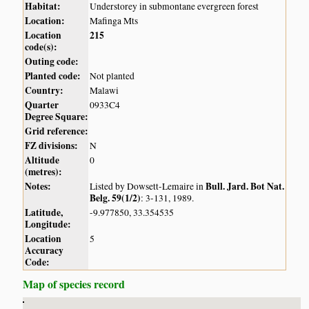
Habitat:
Understorey in submontane evergreen forest
Location:
Mafinga Mts
Location
215
code(s):
Outing code:
Planted code:
Not planted
Country:
Malawi
Quarter
0933C4
Degree Square:
Grid reference:
FZ divisions:
N
Altitude
0
(metres):
Notes:
Bull. Jard. Bot Nat.
Listed by Dowsett-Lemaire in
Belg. 59(1/2)
: 3-131, 1989.
Latitude,
-9.977850, 33.354535
Longitude:
Location
5
Accuracy
Code:
Map of species record