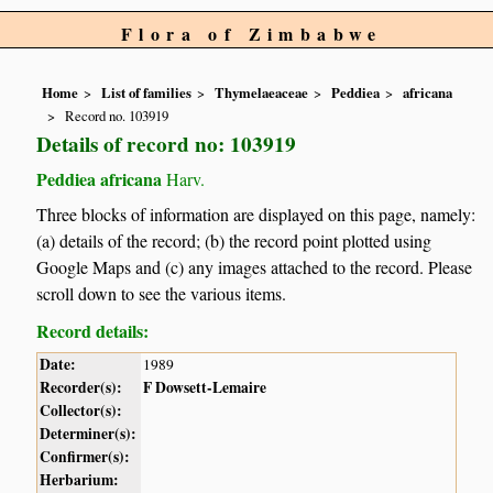
Flora of Zimbabwe
Home
List of families
Thymelaeaceae
Peddiea
africana
Record no. 103919
Details of record no: 103919
Peddiea africana
Harv.
Three blocks of information are displayed on this page, namely:
(a) details of the record; (b) the record point plotted using
Google Maps and (c) any images attached to the record. Please
scroll down to see the various items.
Record details:
Date:
1989
Recorder(s):
F Dowsett-Lemaire
Collector(s):
Determiner(s):
Confirmer(s):
Herbarium: