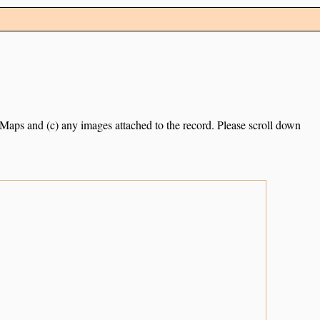
e Maps and (c) any images attached to the record. Please scroll down