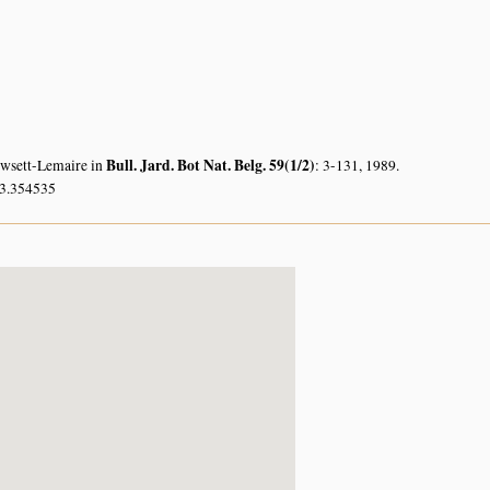
Bull. Jard. Bot Nat. Belg. 59(1/2)
owsett-Lemaire in
: 3-131, 1989.
33.354535