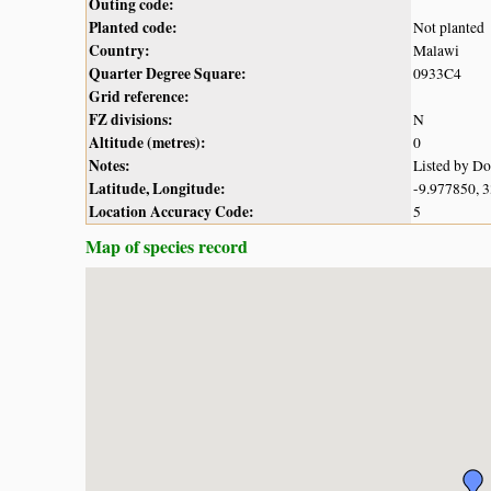
Outing code:
Planted code:
Not planted
Country:
Malawi
Quarter Degree Square:
0933C4
Grid reference:
FZ divisions:
N
Altitude (metres):
0
Notes:
Listed by D
Latitude, Longitude:
-9.977850, 
Location Accuracy Code:
5
Map of species record