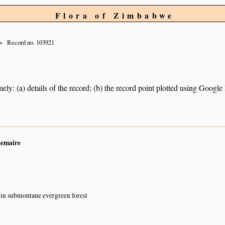
Flora of Zimbabwe
Record no. 103921
ely: (a) details of the record; (b) the record point plotted using Googl
Lemaire
in submontane evergreen forest