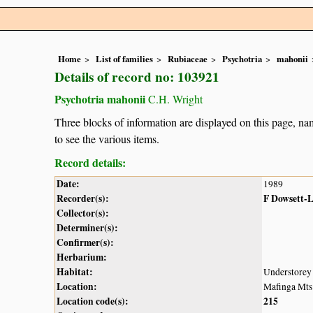
Home
List of families
Rubiaceae
Psychotria
mahonii
Details of record no: 103921
Psychotria mahonii
C.H. Wright
Three blocks of information are displayed on this page, nam
to see the various items.
Record details:
Date:
1989
Recorder(s):
F Dowsett-
Collector(s):
Determiner(s):
Confirmer(s):
Herbarium:
Habitat:
Understorey 
Location:
Mafinga Mts
Location code(s):
215