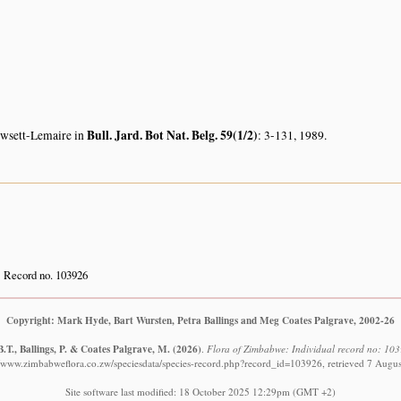
Bull. Jard. Bot Nat. Belg. 59(1/2)
owsett-Lemaire in
: 3-131, 1989.
Record no. 103926
Copyright: Mark Hyde, Bart Wursten, Petra Ballings and Meg Coates Palgrave, 2002-26
.T., Ballings, P. & Coates Palgrave, M.
(2026)
.
Flora of Zimbabwe: Individual record no: 10
//www.zimbabweflora.co.zw/speciesdata/species-record.php?record_id=103926, retrieved 7 Augu
Site software last modified: 18 October 2025 12:29pm (GMT +2)