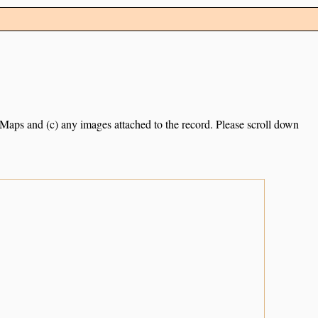
e Maps and (c) any images attached to the record. Please scroll down