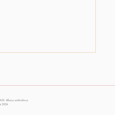
3926: Khaya anthotheca.
st 2026