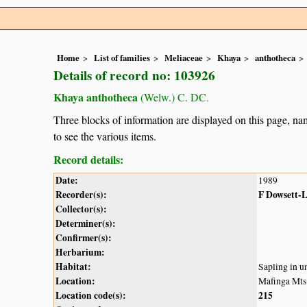
Home
List of families
Meliaceae
Khaya
anthotheca
Details of record no: 103926
Khaya anthotheca
(Welw.) C. DC.
Three blocks of information are displayed on this page, nam
to see the various items.
Record details:
Date:
1989
Recorder(s):
F Dowsett-
Collector(s):
Determiner(s):
Confirmer(s):
Herbarium:
Habitat:
Sapling in u
Location:
Mafinga Mts
Location code(s):
215