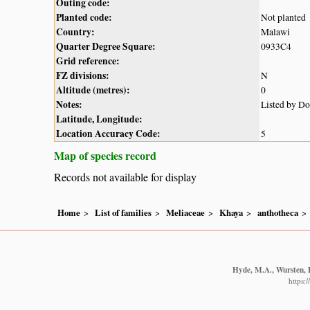
Outing code:
Planted code:
Not planted
Country:
Malawi
Quarter Degree Square:
0933C4
Grid reference:
FZ divisions:
N
Altitude (metres):
0
Notes:
Listed by D
Latitude, Longitude:
Location Accuracy Code:
5
Map of species record
Records not available for display
Home
List of families
Meliaceae
Khaya
anthotheca
Hyde, M.A., Wursten, B
https: