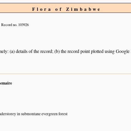
Flora of Zimbabwe
Record no. 103926
ely: (a) details of the record; (b) the record point plotted using Googl
Lemaire
nderstorey in submontane evergreen forest