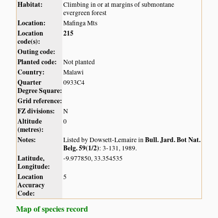
Habitat:
Climbing in or at margins of submontane
evergreen forest
Location:
Mafinga Mts
Location
215
code(s):
Outing code:
Planted code:
Not planted
Country:
Malawi
Quarter
0933C4
Degree Square:
Grid reference:
FZ divisions:
N
Altitude
0
(metres):
Notes:
Bull. Jard. Bot Nat.
Listed by Dowsett-Lemaire in
Belg. 59(1/2)
: 3-131, 1989.
Latitude,
-9.977850, 33.354535
Longitude:
Location
5
Accuracy
Code:
Map of species record