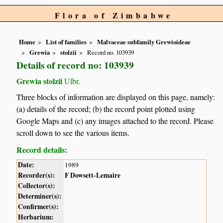
Flora of Zimbabwe
Home
List of families
Malvaceae subfamily Grewioideae
Grewia
stolzii
Record no. 103939
Details of record no: 103939
Grewia stolzii
Ulbr.
Three blocks of information are displayed on this page, namely:
(a) details of the record; (b) the record point plotted using
Google Maps and (c) any images attached to the record. Please
scroll down to see the various items.
Record details:
Date:
1989
Recorder(s):
F Dowsett-Lemaire
Collector(s):
Determiner(s):
Confirmer(s):
Herbarium: