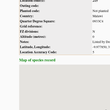
Location code(s):
215
Outing code:
Planted code:
Not planted
Country:
Malawi
Quarter Degree Square:
0933C4
Grid reference:
FZ divisions:
N
Altitude (metres):
0
Notes:
Listed by D
Latitude, Longitude:
-9.977850, 
Location Accuracy Code:
5
Map of species record