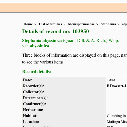
Home
List of families
Menispermaceae
Stephania
aby
Details of record no: 103950
Stephania abyssinica
(Quart.-Dill. & A. Rich.) Walp.
abyssinica
var.
Three blocks of information are displayed on this page, nam
to see the various items.
Record details:
Date:
1989
Recorder(s):
F Dowsett-
Collector(s):
Determiner(s):
Confirmer(s):
Herbarium:
Habitat:
Climbing in 
Location:
Mafinga Mts