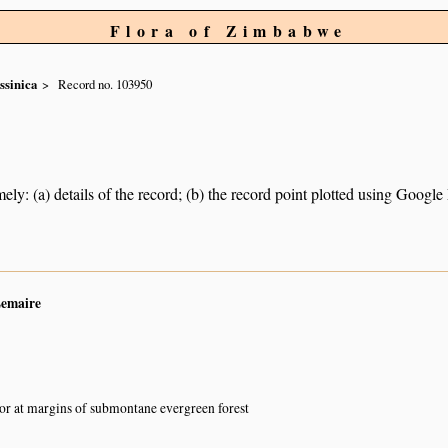
Flora of Zimbabwe
ssinica
Record no. 103950
ely: (a) details of the record; (b) the record point plotted using Googl
Lemaire
or at margins of submontane evergreen forest