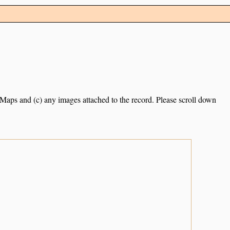
e Maps and (c) any images attached to the record. Please scroll down