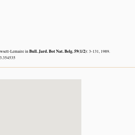
Bull. Jard. Bot Nat. Belg. 59(1/2)
owsett-Lemaire in
: 3-131, 1989.
33.354535