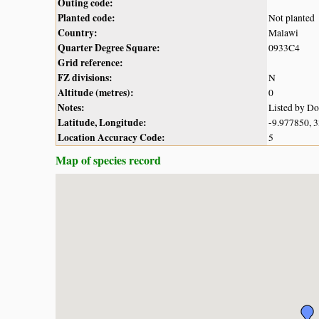
Outing code:
Planted code:
Not planted
Country:
Malawi
Quarter Degree Square:
0933C4
Grid reference:
FZ divisions:
N
Altitude (metres):
0
Notes:
Listed by D
Latitude, Longitude:
-9.977850, 
Location Accuracy Code:
5
Map of species record