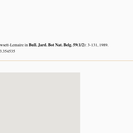
Bull. Jard. Bot Nat. Belg. 59(1/2)
owsett-Lemaire in
: 3-131, 1989.
33.354535