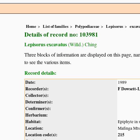
Home
List of families
Polypodiaceae
Lepisorus
excav
Details of record no: 103981
Lepisorus excavatus
(Willd.) Ching
Three blocks of information are displayed on this page, nam
to see the various items.
Record details:
Date:
1989
Recorder(s):
F Dowsett-
Collector(s):
Determiner(s):
Confirmer(s):
Herbarium:
Habitat:
Epiphyte in 
Location:
Mafinga Mts
Location code(s):
215