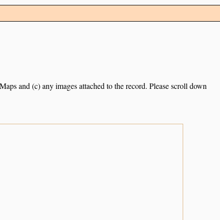
e Maps and (c) any images attached to the record. Please scroll down