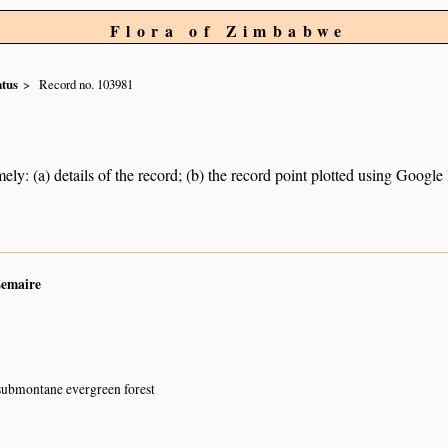
Flora of Zimbabwe
atus
Record no. 103981
ely: (a) details of the record; (b) the record point plotted using Googl
Lemaire
submontane evergreen forest