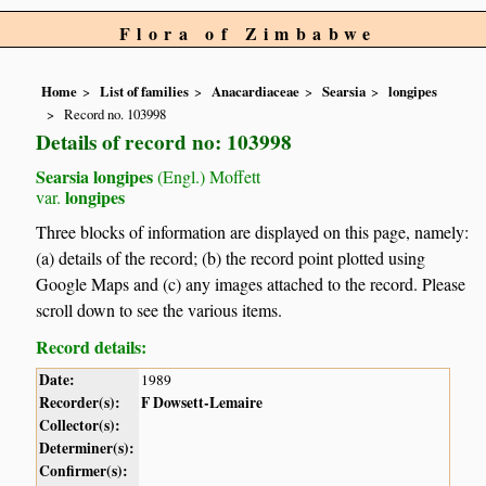
Flora of Zimbabwe
Home
List of families
Anacardiaceae
Searsia
longipes
Record no. 103998
Details of record no: 103998
Searsia longipes
(Engl.) Moffett
longipes
var.
Three blocks of information are displayed on this page, namely:
(a) details of the record; (b) the record point plotted using
Google Maps and (c) any images attached to the record. Please
scroll down to see the various items.
Record details:
Date:
1989
Recorder(s):
F Dowsett-Lemaire
Collector(s):
Determiner(s):
Confirmer(s):