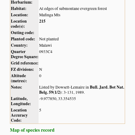
Herbarium:
Habitat:
At edges of submontane evergreen forest
Location:
Mafinga Mts
Location
215
code(s):
Outing code:
Planted code:
Not planted
Country:
Malawi
Quarter
0933C4
Degree Square:
Grid reference:
FZ divisions:
N
Altitude
0
(metres):
Notes:
Bull. Jard. Bot Nat.
Listed by Dowsett-Lemaire in
Belg. 59(1/2)
: 3-131, 1989.
Latitude,
-9.977850, 33.354535
Longitude:
Location
5
Accuracy
Code:
Map of species record