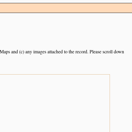
e Maps and (c) any images attached to the record. Please scroll down