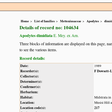
Home
List of families
Metteniusaceae
Apodytes
dimid
Details of record no: 104634
Apodytes dimidiata
E. Mey. ex Arn.
Three blocks of information are displayed on this page, nam
to see the various items.
Record details:
Date:
1989
Recorder(s):
F Dowsett-
Collector(s):
Determiner(s):
Confirmer(s):
Herbarium:
Habitat:
Midstrata in
Location:
Musisi Hill 
Location code(s):
217