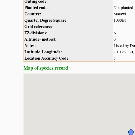
Outing code:
Planted code:
Not planted
Country:
Malawi
Quarter Degree Square:
1033B1
Grid reference:
FZ divisions:
N
Altitude (metres):
0
Notes:
Listed by D
Latitude, Longitude:
-10.062330,
Location Accuracy Code:
5
Map of species record