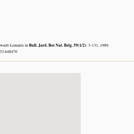
Bull. Jard. Bot Nat. Belg. 59(1/2)
owsett-Lemaire in
: 3-131, 1989.
 33.648470