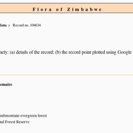
Flora of Zimbabwe
iata
Record no. 104634
ely: (a) details of the record; (b) the record point plotted using Googl
Lemaire
 submontane evergreen forest
and Forest Reserve