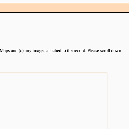
e Maps and (c) any images attached to the record. Please scroll down