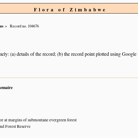
Flora of Zimbabwe
us
Record no. 104676
ely: (a) details of the record; (b) the record point plotted using Googl
Lemaire
or at margins of submontane evergreen forest
and Forest Reserve