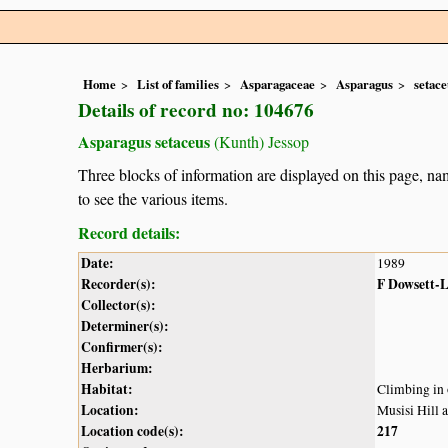
Home
List of families
Asparagaceae
Asparagus
setace
Details of record no: 104676
Asparagus setaceus
(Kunth) Jessop
Three blocks of information are displayed on this page, nam
to see the various items.
Record details:
Date:
1989
Recorder(s):
F Dowsett-
Collector(s):
Determiner(s):
Confirmer(s):
Herbarium:
Habitat:
Climbing in 
Location:
Musisi Hill 
Location code(s):
217