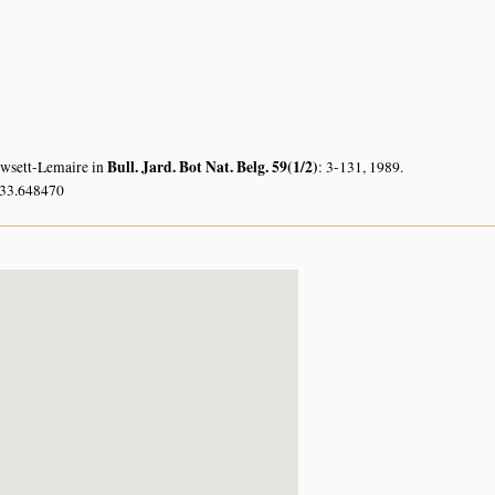
Bull. Jard. Bot Nat. Belg. 59(1/2)
owsett-Lemaire in
: 3-131, 1989.
 33.648470