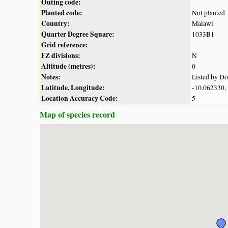
Outing code:
Planted code:
Not planted
Country:
Malawi
Quarter Degree Square:
1033B1
Grid reference:
FZ divisions:
N
Altitude (metres):
0
Notes:
Listed by D
Latitude, Longitude:
-10.062330,
Location Accuracy Code:
5
Map of species record