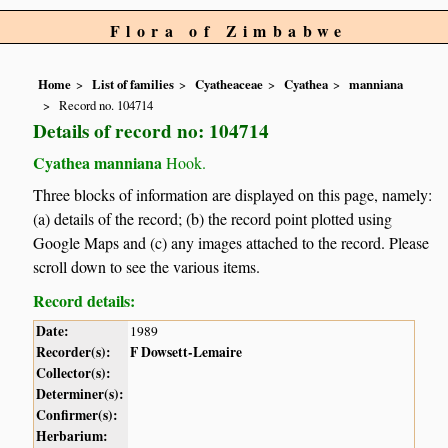
Flora of Zimbabwe
Home
List of families
Cyatheaceae
Cyathea
manniana
Record no. 104714
Details of record no: 104714
Cyathea manniana
Hook.
Three blocks of information are displayed on this page, namely:
(a) details of the record; (b) the record point plotted using
Google Maps and (c) any images attached to the record. Please
scroll down to see the various items.
Record details:
Date:
1989
Recorder(s):
F Dowsett-Lemaire
Collector(s):
Determiner(s):
Confirmer(s):
Herbarium: