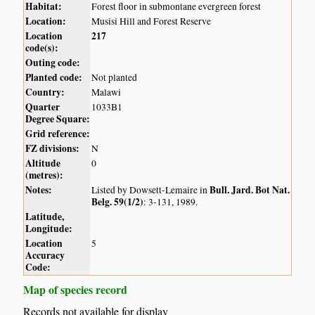
Habitat:
Forest floor in submontane evergreen forest
Location:
Musisi Hill and Forest Reserve
Location
217
code(s):
Outing code:
Planted code:
Not planted
Country:
Malawi
Quarter
1033B1
Degree Square:
Grid reference:
FZ divisions:
N
Altitude
0
(metres):
Notes:
Bull. Jard. Bot Nat.
Listed by Dowsett-Lemaire in
Belg. 59(1/2)
: 3-131, 1989.
Latitude,
Longitude:
Location
5
Accuracy
Code:
Map of species record
Records not available for display