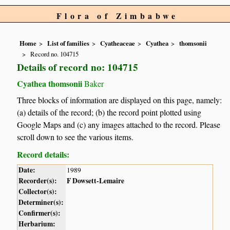
Flora of Zimbabwe
Home
List of families
Cyatheaceae
Cyathea
thomsonii
Record no. 104715
Details of record no: 104715
Cyathea thomsonii
Baker
Three blocks of information are displayed on this page, namely:
(a) details of the record; (b) the record point plotted using
Google Maps and (c) any images attached to the record. Please
scroll down to see the various items.
Record details:
Date:
1989
Recorder(s):
F Dowsett-Lemaire
Collector(s):
Determiner(s):
Confirmer(s):
Herbarium: