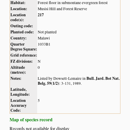
Habitat:
Forest floor in submontane evergreen forest
Location:
Musisi Hill and Forest Reserve
Location
217
code(s):
Outing code:
Planted code:
Not planted
Country:
Malawi
Quarter
1033B1
Degree Square:
Grid reference:
FZ divisions:
N
Altitude
0
(metres):
Notes:
Bull. Jard. Bot Nat.
Listed by Dowsett-Lemaire in
Belg. 59(1/2)
: 3-131, 1989.
Latitude,
Longitude:
Location
5
Accuracy
Code:
Map of species record
Records not available for display