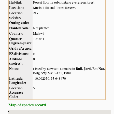
Habitat:
Forest floor in submontane evergreen forest
Location:
Musisi Hill and Forest Reserve
Location
217
code(s):
Outing code:
Planted code:
Not planted
Country:
Malawi
Quarter
1033B1
Degree Square:
Grid reference:
FZ divisions:
N
Altitude
0
(metres):
Notes:
Bull. Jard. Bot Nat.
Listed by Dowsett-Lemaire in
Belg. 59(1/2)
: 3-131, 1989.
Latitude,
-10.062330, 33.648470
Longitude:
Location
5
Accuracy
Code:
Map of species record