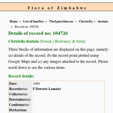
Flora of Zimbabwe
Home
List of families
Thelypteridaceae
Christella
dentata
Record no. 104726
Details of record no: 104726
Christella dentata
(Forssk.) Brownsey & Jermy
Three blocks of information are displayed on this page, namely:
(a) details of the record; (b) the record point plotted using
Google Maps and (c) any images attached to the record. Please
scroll down to see the various items.
Record details:
Date:
1989
Recorder(s):
F Dowsett-Lemaire
Collector(s):
Determiner(s):
Confirmer(s):
Herbarium: