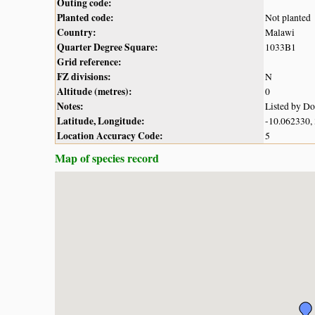
Outing code:
Planted code:
Not planted
Country:
Malawi
Quarter Degree Square:
1033B1
Grid reference:
FZ divisions:
N
Altitude (metres):
0
Notes:
Listed by D
Latitude, Longitude:
-10.062330,
Location Accuracy Code:
5
Map of species record