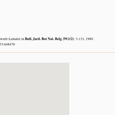
Bull. Jard. Bot Nat. Belg. 59(1/2)
owsett-Lemaire in
: 3-131, 1989.
 33.648470