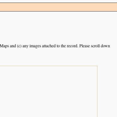
e Maps and (c) any images attached to the record. Please scroll down