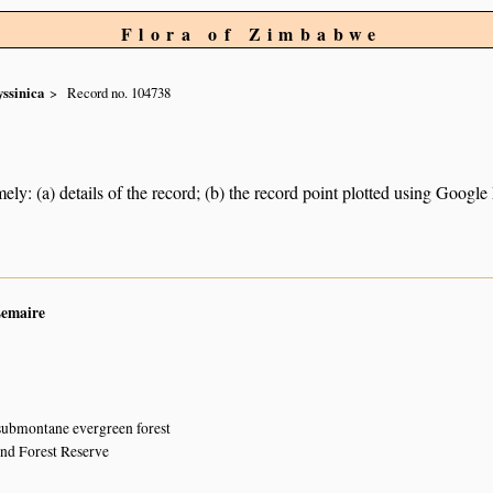
Flora of Zimbabwe
yssinica
Record no. 104738
ely: (a) details of the record; (b) the record point plotted using Googl
Lemaire
submontane evergreen forest
and Forest Reserve