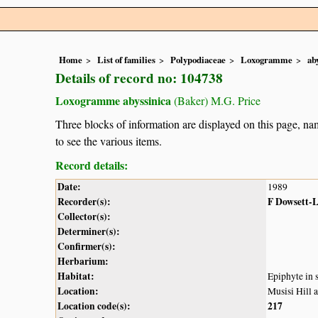
Home
List of families
Polypodiaceae
Loxogramme
ab
Details of record no: 104738
Loxogramme abyssinica
(Baker) M.G. Price
Three blocks of information are displayed on this page, nam
to see the various items.
Record details:
Date:
1989
Recorder(s):
F Dowsett-
Collector(s):
Determiner(s):
Confirmer(s):
Herbarium:
Habitat:
Epiphyte in 
Location:
Musisi Hill 
Location code(s):
217