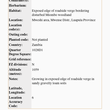
Confirmer(s):
Herbarium:
Habitat:
Exposed edge of roadside verge bordering
disturbed Miombo woodland
Location:
Mweshi area, Mwense Distr., Luapula Province
Location
code(s):
Outing code:
Planted code:
Not planted
Country:
Zambia
Quarter
1028D1
Degree Square:
Grid reference:
FZ divisions:
N
Altitude
1059
(metres):
Notes:
Growing in exposed edge of roadside verge in
sandy gravelly loam soils
Latitude,
Longitude:
Location
6
Accuracy
Code: