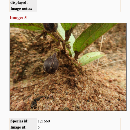
displayed:
Image notes:
Image: 5
Species id:
121660
Image id:
5