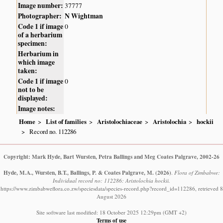
Image number:
37777
Photographer:
N Wightman
Code 1 if image
0
of a herbarium
specimen:
Herbarium in
which image
taken:
Code 1 if image
0
not to be
displayed:
Image notes:
Home
List of families
Aristolochiaceae
Aristolochia
hockii
Record no. 112286
Copyright: Mark Hyde, Bart Wursten, Petra Ballings and Meg Coates Palgrave, 2002-26
Hyde, M.A., Wursten, B.T., Ballings, P. & Coates Palgrave, M.
(2026)
.
Flora of Zimbabwe:
Individual record no: 112286: Aristolochia hockii.
https://www.zimbabweflora.co.zw/speciesdata/species-record.php?record_id=112286, retrieved 8
August 2026
Site software last modified: 18 October 2025 12:29pm (GMT +2)
Terms of use