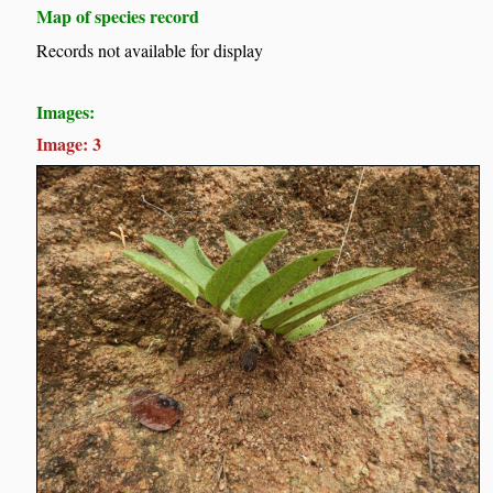
Map of species record
Records not available for display
Images:
Image: 3