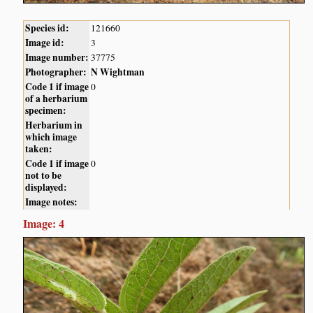
Species id:
121660
Image id:
3
Image number:
37775
Photographer:
N Wightman
Code 1 if image
0
of a herbarium
specimen:
Herbarium in
which image
taken:
Code 1 if image
0
not to be
displayed:
Image notes:
Image: 4