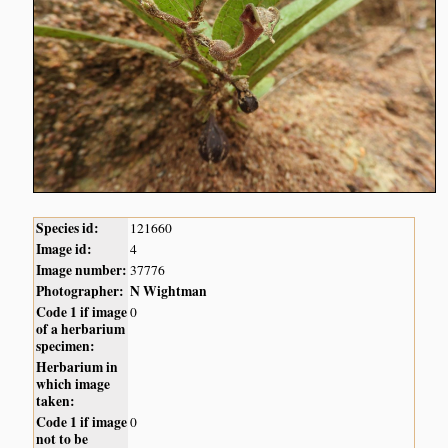
Species id:
121660
Image id:
4
Image number:
37776
Photographer:
N Wightman
Code 1 if image
0
of a herbarium
specimen:
Herbarium in
which image
taken:
Code 1 if image
0
not to be