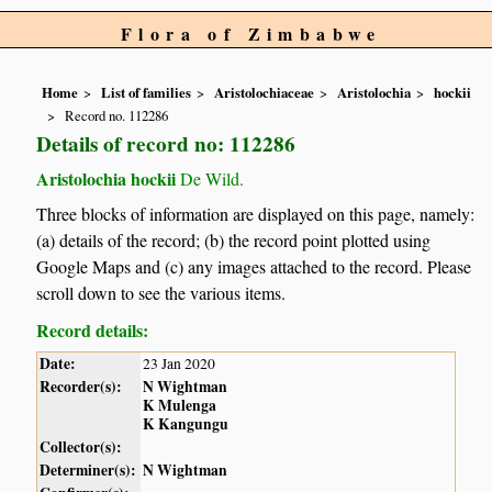
Flora of Zimbabwe
Home
List of families
Aristolochiaceae
Aristolochia
hockii
Record no. 112286
Details of record no: 112286
Aristolochia hockii
De Wild.
Three blocks of information are displayed on this page, namely:
(a) details of the record; (b) the record point plotted using
Google Maps and (c) any images attached to the record. Please
scroll down to see the various items.
Record details:
Date:
23 Jan 2020
Recorder(s):
N Wightman
K Mulenga
K Kangungu
Collector(s):
Determiner(s):
N Wightman