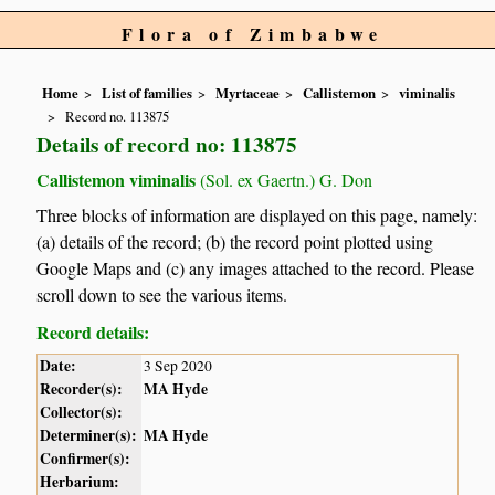
Flora of Zimbabwe
Home
List of families
Myrtaceae
Callistemon
viminalis
Record no. 113875
Details of record no: 113875
Callistemon viminalis
(Sol. ex Gaertn.) G. Don
Three blocks of information are displayed on this page, namely:
(a) details of the record; (b) the record point plotted using
Google Maps and (c) any images attached to the record. Please
scroll down to see the various items.
Record details:
Date:
3 Sep 2020
Recorder(s):
MA Hyde
Collector(s):
Determiner(s):
MA Hyde
Confirmer(s):
Herbarium: