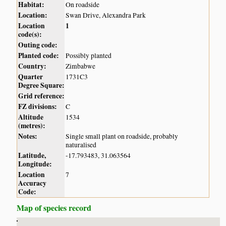
Habitat:
On roadside
Location:
Swan Drive, Alexandra Park
Location
1
code(s):
Outing code:
Planted code:
Possibly planted
Country:
Zimbabwe
Quarter
1731C3
Degree Square:
Grid reference:
FZ divisions:
C
Altitude
1534
(metres):
Notes:
Single small plant on roadside, probably
naturalised
Latitude,
-17.793483, 31.063564
Longitude:
Location
7
Accuracy
Code:
Map of species record