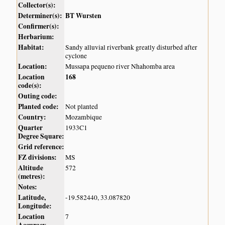
Collector(s):
Determiner(s):
BT Wursten
Confirmer(s):
Herbarium:
Habitat:
Sandy alluvial riverbank greatly disturbed after
cyclone
Location:
Mussapa pequeno river Nhahomba area
Location
168
code(s):
Outing code:
Planted code:
Not planted
Country:
Mozambique
Quarter
1933C1
Degree Square:
Grid reference:
FZ divisions:
MS
Altitude
572
(metres):
Notes:
Latitude,
-19.582440, 33.087820
Longitude:
Location
7