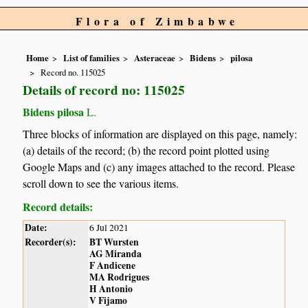
Flora of Zimbabwe
Home
List of families
Asteraceae
Bidens
pilosa
Record no. 115025
Details of record no: 115025
Bidens pilosa
L.
Three blocks of information are displayed on this page, namely:
(a) details of the record; (b) the record point plotted using
Google Maps and (c) any images attached to the record. Please
scroll down to see the various items.
Record details:
Date:
6 Jul 2021
Recorder(s):
BT Wursten
AG Miranda
F Andicene
MA Rodrigues
H Antonio
V Fijamo