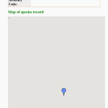
Accuracy
Code:
Map of species record