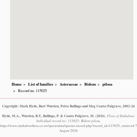
Home
List of families
Asteraceae
Bidens
pilosa
Record no. 115025
Copyright: Mark Hyde, Bart Wursten, Petra Ballings and Meg Coates Palgrave, 2002-26
Hyde, M.A., Wursten, B.T., Ballings, P. & Coates Palgrave, M.
(2026)
.
Flora of Zimbabwe:
Individual record no: 115025: Bidens pilosa.
https://www.zimbabweflora.co.zw/speciesdata/species-record.php?record_id=115025, retrieved 7
August 2026