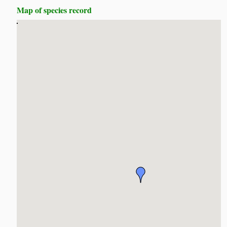
Map of species record