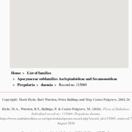
Home
List of families
Apocynaceae subfamilies Asclepiadoideae and Secamonoideae
Pergularia
daemia
Record no. 115069
Copyright: Mark Hyde, Bart Wursten, Petra Ballings and Meg Coates Palgrave, 2002-26
Hyde, M.A., Wursten, B.T., Ballings, P. & Coates Palgrave, M.
(2026)
.
Flora of Zimbabwe:
Individual record no: 115069: Pergularia daemia.
https://www.zimbabweflora.co.zw/speciesdata/species-record.php?record_id=115069, retrieved 7
August 2026