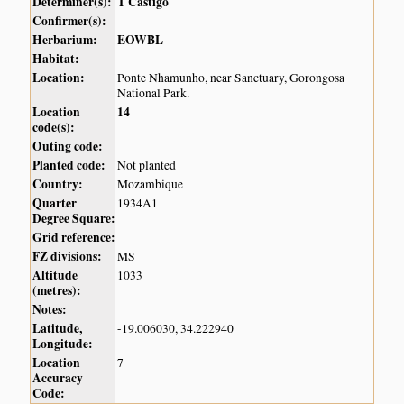
Determiner(s):
T Castigo
Confirmer(s):
Herbarium:
EOWBL
Habitat:
Location:
Ponte Nhamunho, near Sanctuary, Gorongosa
National Park.
Location
14
code(s):
Outing code:
Planted code:
Not planted
Country:
Mozambique
Quarter
1934A1
Degree Square:
Grid reference:
FZ divisions:
MS
Altitude
1033
(metres):
Notes:
Latitude,
-19.006030, 34.222940
Longitude:
Location
7
Accuracy
Code: