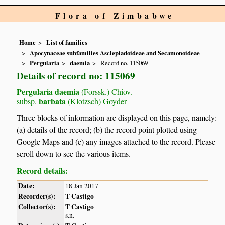
Flora of Zimbabwe
Home
List of families
Apocynaceae subfamilies Asclepiadoideae and Secamonoideae
Pergularia
daemia
Record no. 115069
Details of record no: 115069
Pergularia daemia
(Forssk.) Chiov.
barbata
subsp.
(Klotzsch) Goyder
Three blocks of information are displayed on this page, namely:
(a) details of the record; (b) the record point plotted using
Google Maps and (c) any images attached to the record. Please
scroll down to see the various items.
Record details:
Date:
18 Jan 2017
Recorder(s):
T Castigo
Collector(s):
T Castigo
s.n.