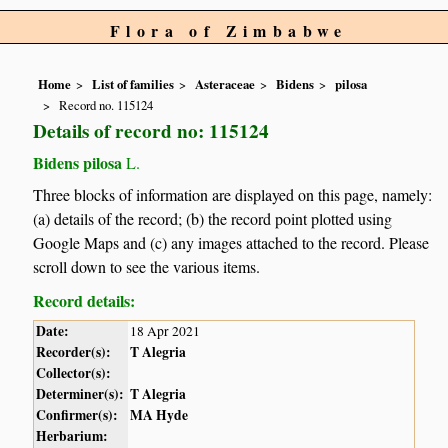
Flora of Zimbabwe
Home
List of families
Asteraceae
Bidens
pilosa
Record no. 115124
Details of record no: 115124
Bidens pilosa
L.
Three blocks of information are displayed on this page, namely:
(a) details of the record; (b) the record point plotted using
Google Maps and (c) any images attached to the record. Please
scroll down to see the various items.
Record details:
Date:
18 Apr 2021
Recorder(s):
T Alegria
Collector(s):
Determiner(s):
T Alegria
Confirmer(s):
MA Hyde
Herbarium: