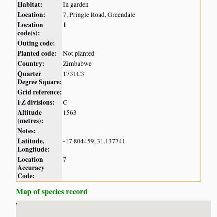
Habitat:
In garden
Location:
7, Pringle Road, Greendale
Location
1
code(s):
Outing code:
Planted code:
Not planted
Country:
Zimbabwe
Quarter
1731C3
Degree Square:
Grid reference:
FZ divisions:
C
Altitude
1563
(metres):
Notes:
Latitude,
-17.804459, 31.137741
Longitude:
Location
7
Accuracy
Code:
Map of species record