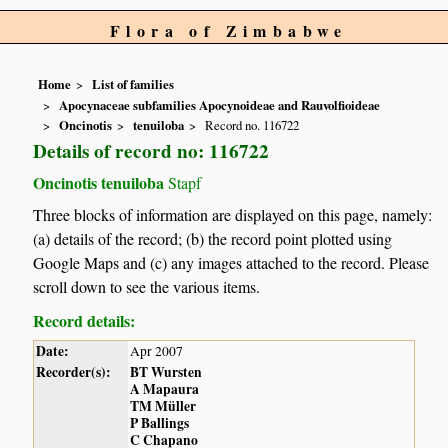
Flora of Zimbabwe
Home
List of families
Apocynaceae subfamilies Apocynoideae and Rauvolfioideae
Oncinotis
tenuiloba
Record no. 116722
Details of record no: 116722
Oncinotis tenuiloba
Stapf
Three blocks of information are displayed on this page, namely:
(a) details of the record; (b) the record point plotted using
Google Maps and (c) any images attached to the record. Please
scroll down to see the various items.
Record details:
Date:
Apr 2007
Recorder(s):
BT Wursten
A Mapaura
TM Müller
P Ballings
C Chapano