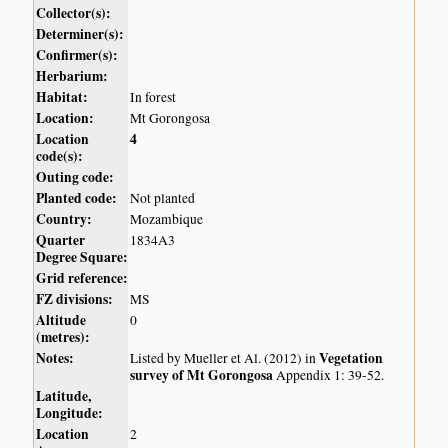
Collector(s):
Determiner(s):
Confirmer(s):
Herbarium:
Habitat:
In forest
Location:
Mt Gorongosa
Location
4
code(s):
Outing code:
Planted code:
Not planted
Country:
Mozambique
Quarter
1834A3
Degree Square:
Grid reference:
FZ divisions:
MS
Altitude
0
(metres):
Notes:
Vegetation
Listed by Mueller et Al. (2012) in
survey of Mt Gorongosa
Appendix 1: 39-52.
Latitude,
Longitude:
Location
2