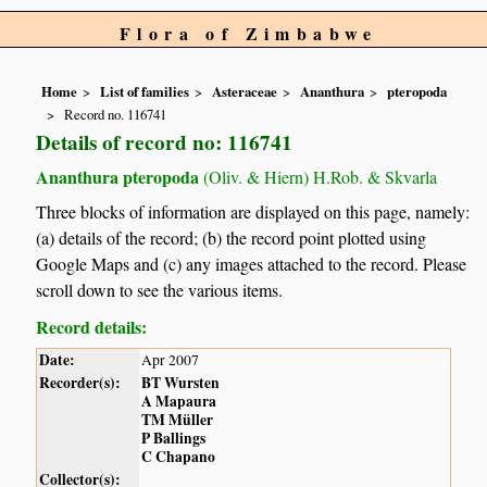
Flora of Zimbabwe
Home
List of families
Asteraceae
Ananthura
pteropoda
Record no. 116741
Details of record no: 116741
Ananthura pteropoda
(Oliv. & Hiern) H.Rob. & Skvarla
Three blocks of information are displayed on this page, namely:
(a) details of the record; (b) the record point plotted using
Google Maps and (c) any images attached to the record. Please
scroll down to see the various items.
Record details:
Date:
Apr 2007
Recorder(s):
BT Wursten
A Mapaura
TM Müller
P Ballings
C Chapano
Collector(s):