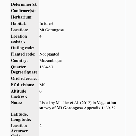
Determiner(s):
Confirmer(s):
Herbarium:
Habitat:
In forest
Location:
Mt Gorongosa
Location
4
code(s):
Outing code:
Planted code:
Not planted
Country:
Mozambique
Quarter
1834A3
Degree Square:
Grid reference:
FZ divisions:
MS
Altitude
0
(metres):
Notes:
Vegetation
Listed by Mueller et Al. (2012) in
survey of Mt Gorongosa
Appendix 1: 39-52.
Latitude,
Longitude:
Location
2
Accuracy