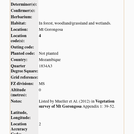
Determiner(s):
Confirmer(s):
Herbarium:
Habitat:
In forest, woodland/grassland and wetlands.
Location:
Mt Gorongosa
Location
4
code(s):
Outing code:
Planted code:
Not planted
Country:
Mozambique
Quarter
1834A3
Degree Square:
Grid reference:
FZ divisions:
MS
Altitude
0
(metres):
Notes:
Vegetation
Listed by Mueller et Al. (2012) in
survey of Mt Gorongosa
Appendix 1: 39-52.
Latitude,
Longitude:
Location
2
Accuracy