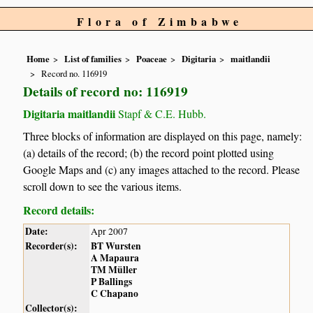
Flora of Zimbabwe
Home
List of families
Poaceae
Digitaria
maitlandii
Record no. 116919
Details of record no: 116919
Digitaria maitlandii
Stapf & C.E. Hubb.
Three blocks of information are displayed on this page, namely:
(a) details of the record; (b) the record point plotted using
Google Maps and (c) any images attached to the record. Please
scroll down to see the various items.
Record details:
Date:
Apr 2007
Recorder(s):
BT Wursten
A Mapaura
TM Müller
P Ballings
C Chapano
Collector(s):