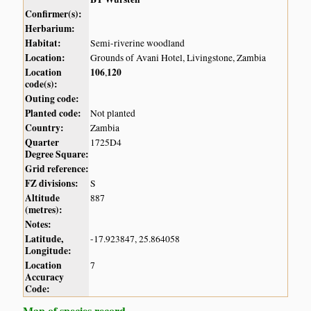
Confirmer(s):
Herbarium:
Habitat:
Semi-riverine woodland
Location:
Grounds of Avani Hotel, Livingstone, Zambia
Location
106
120
,
code(s):
Outing code:
Planted code:
Not planted
Country:
Zambia
Quarter
1725D4
Degree Square:
Grid reference:
FZ divisions:
S
Altitude
887
(metres):
Notes:
Latitude,
-17.923847, 25.864058
Longitude:
Location
7
Accuracy
Code:
Map of species record