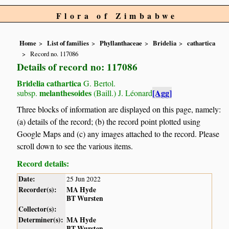
Flora of Zimbabwe
Home
List of families
Phyllanthaceae
Bridelia
cathartica
Record no. 117086
Details of record no: 117086
Bridelia cathartica
G. Bertol.
melanthesoides
[Agg]
subsp.
(Baill.) J. Léonard
Three blocks of information are displayed on this page, namely:
(a) details of the record; (b) the record point plotted using
Google Maps and (c) any images attached to the record. Please
scroll down to see the various items.
Record details:
Date:
25 Jun 2022
Recorder(s):
MA Hyde
BT Wursten
Collector(s):
Determiner(s):
MA Hyde
BT Wursten