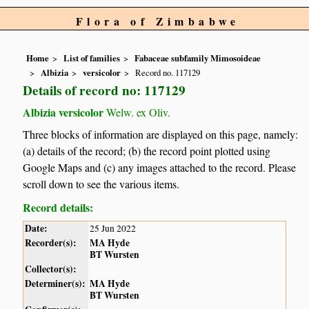
Flora of Zimbabwe
Home
List of families
Fabaceae subfamily Mimosoideae
Albizia
versicolor
Record no. 117129
Details of record no: 117129
Albizia versicolor
Welw. ex Oliv.
Three blocks of information are displayed on this page, namely:
(a) details of the record; (b) the record point plotted using
Google Maps and (c) any images attached to the record. Please
scroll down to see the various items.
Record details:
Date:
25 Jun 2022
Recorder(s):
MA Hyde
BT Wursten
Collector(s):
Determiner(s):
MA Hyde
BT Wursten