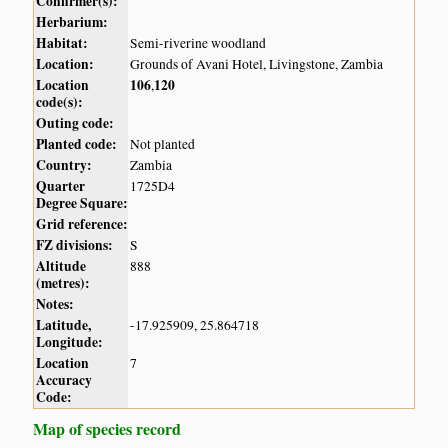
Confirmer(s):
Herbarium:
Habitat:
Semi-riverine woodland
Location:
Grounds of Avani Hotel, Livingstone, Zambia
Location
106
120
,
code(s):
Outing code:
Planted code:
Not planted
Country:
Zambia
Quarter
1725D4
Degree Square:
Grid reference:
FZ divisions:
S
Altitude
888
(metres):
Notes:
Latitude,
-17.925909, 25.864718
Longitude:
Location
7
Accuracy
Code:
Map of species record