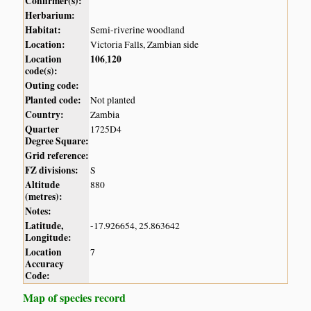
Confirmer(s):
Herbarium:
Habitat:
Semi-riverine woodland
Location:
Victoria Falls, Zambian side
Location
106
120
,
code(s):
Outing code:
Planted code:
Not planted
Country:
Zambia
Quarter
1725D4
Degree Square:
Grid reference:
FZ divisions:
S
Altitude
880
(metres):
Notes:
Latitude,
-17.926654, 25.863642
Longitude:
Location
7
Accuracy
Code:
Map of species record