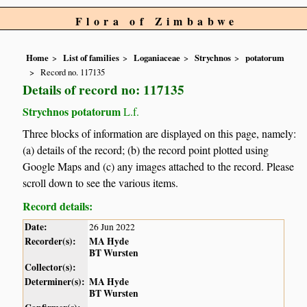
Flora of Zimbabwe
Home
List of families
Loganiaceae
Strychnos
potatorum
Record no. 117135
Details of record no: 117135
Strychnos potatorum
L.f.
Three blocks of information are displayed on this page, namely:
(a) details of the record; (b) the record point plotted using
Google Maps and (c) any images attached to the record. Please
scroll down to see the various items.
Record details:
Date:
26 Jun 2022
Recorder(s):
MA Hyde
BT Wursten
Collector(s):
Determiner(s):
MA Hyde
BT Wursten