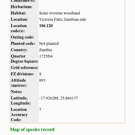
Confirmer(s):
Herbarium:
Habitat:
Semi-riverine woodland
Location:
Victoria Falls, Zambian side
Location
106
120
,
code(s):
Outing code:
Planted code:
Not planted
Country:
Zambia
Quarter
1725D4
Degree Square:
Grid reference:
FZ divisions:
S
Altitude
893
(metres):
Notes:
Latitude,
-17.926288, 25.864137
Longitude:
Location
7
Accuracy
Code:
Map of species record