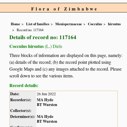
Flora of Zimbabwe
Home
List of families
Menispermaceae
Cocculus
hirsutus
Record no. 117164
Details of record no: 117164
Cocculus hirsutus
(L.) Diels
Three blocks of information are displayed on this page, namely:
(a) details of the record; (b) the record point plotted using
Google Maps and (c) any images attached to the record. Please
scroll down to see the various items.
Record details:
Date:
26 Jun 2022
Recorder(s):
MA Hyde
BT Wursten
Collector(s):
Determiner(s):
MA Hyde
BT Wursten